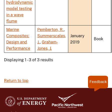
hydrodynamic
model testing
in a wave
flume
Marine
Pemberton, R.
,
Composites:
Summerscales,
January
Book
Design and
J.
,
Graham-
2019
Performance
Jones, J.
Displaying 1 - 3 of 3 results
Return to top
Feedback