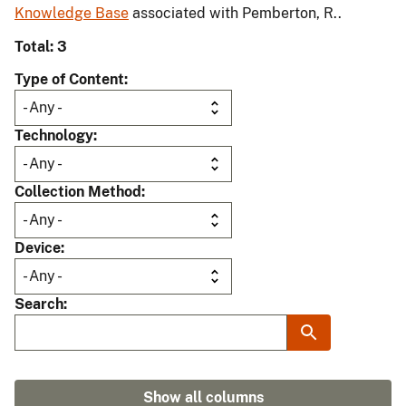
Knowledge Base
associated with Pemberton, R..
Total: 3
Type of Content
Technology
Collection Method
Device
Search
Show all columns