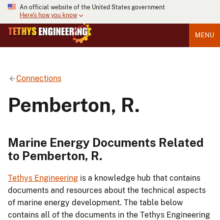
An official website of the United States government
Here's how you know
MENU
Connections
Pemberton, R.
Marine Energy Documents Related
to Pemberton, R.
Tethys Engineering
is a knowledge hub that contains
documents and resources about the technical aspects
of marine energy development. The table below
contains all of the documents in the Tethys Engineering