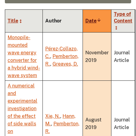
Type of
Title
Author
Date
Sort
Content
ascending
Monopile-
mounted
Pérez-Collazo,
wave energy
November
Journal
C.
,
Pemberton,
converter for
2019
Article
R.
,
Greaves, D.
a hybrid wind-
wave system
A numerical
and
experimental
investigation
of the effect
Xie, N.
,
Hann,
August
Journal
of side walls
M.
,
Pemberton,
2019
Article
on
R.