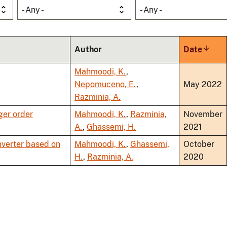
- Any -
- Any -
Author
Date
Sort
ascen
Mahmoodi, K.
,
Nepomuceno, E.
,
May 2022
Razminia, A.
ger order
Mahmoodi, K.
,
Razminia,
November
A.
,
Ghassemi, H.
2021
verter based on
Mahmoodi, K.
,
Ghassemi,
October
H.
,
Razminia, A.
2020