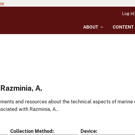
now
Log in
ABOUT
CONTENT
Razminia, A.
ments and resources about the technical aspects of marine 
ociated with Razminia, A..
Collection Method
Device