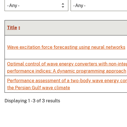
- Any -
- Any -
Title
Wave excitation force forecasting using neural networks
Optimal control of wave energy converters with non-inte
performance indices: A dynamic programming approach
Performance assessment of a two-body wave energy con
the Persian Gulf wave climate
Displaying 1 - 3 of 3 results