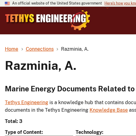
An official website of the United States government
Here's how you k
Home
Connections
Razminia, A.
Razminia, A.
Marine Energy Documents Related to 
Tethys Engineering
is a knowledge hub that contains docu
documents in the Tethys Engineering
Knowledge Base
ass
Total: 3
Type of Content
Technology