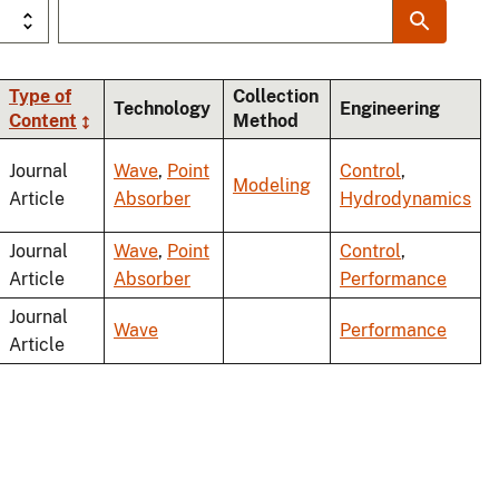
Type of
Collection
Technology
Engineering
Content
Method
ding
Journal
Wave
,
Point
Control
,
Modeling
Article
Absorber
Hydrodynamics
Journal
Wave
,
Point
Control
,
Article
Absorber
Performance
Journal
Wave
Performance
Article