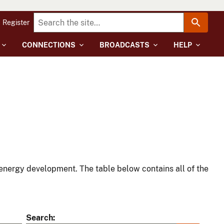
Register
CONNECTIONS
BROADCASTS
HELP
energy development. The table below contains all of the
Search