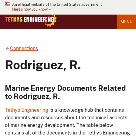
An official website of the United States government
Here's how you know
MENU
Connections
Rodriguez, R.
Marine Energy Documents Related
to Rodriguez, R.
Tethys Engineering
is a knowledge hub that contains
documents and resources about the technical aspects
of marine energy development. The table below
contains all of the documents in the Tethys Engineering