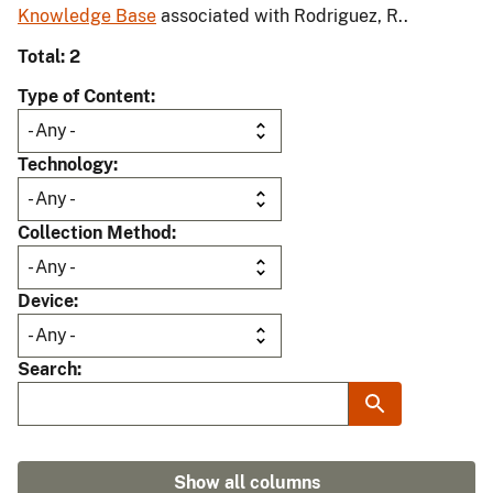
Knowledge Base
associated with Rodriguez, R..
Total: 2
Type of Content
Technology
Collection Method
Device
Search
Show all columns