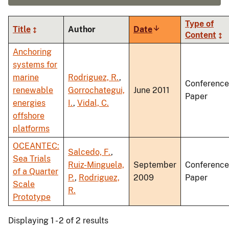
Type of
Title
Author
Date
Sort
Content
ascending
Anchoring
systems for
marine
Rodriguez, R.
,
Conference
renewable
Gorrochategui,
June 2011
Paper
energies
I.
,
Vidal, C.
offshore
platforms
OCEANTEC:
Salcedo, F.
,
Sea Trials
Ruiz-Minguela,
September
Conference
of a Quarter
P.
,
Rodriguez,
2009
Paper
Scale
R.
Prototype
Displaying 1 - 2 of 2 results