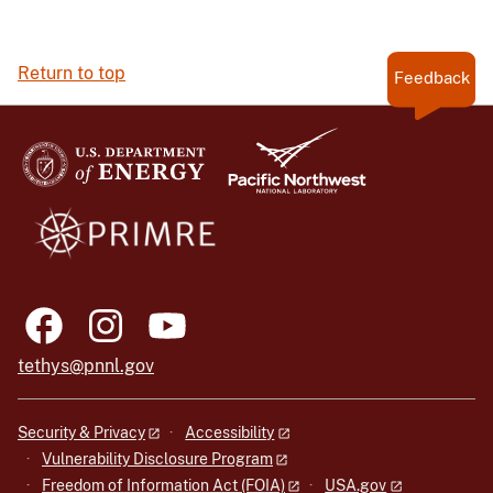
Return to top
Feedback
tethys@pnnl.gov
Security & Privacy
Accessibility
Vulnerability Disclosure Program
Freedom of Information Act (FOIA)
USA.gov