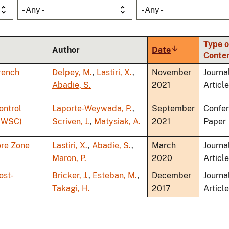
- Any -
- Any -
Type o
Author
Date
Sort
Conte
ascending
French
Delpey, M.
,
Lastiri, X.
,
November
Journa
Abadie, S.
2021
Article
ontrol
Laporte-Weywada, P.
,
September
Confe
(OWSC)
Scriven, J.
,
Matysiak, A.
2021
Paper
ore Zone
Lastiri, X.
,
Abadie, S.
,
March
Journa
Maron, P.
2020
Article
ost-
Bricker, J.
,
Esteban, M.
,
December
Journa
Takagi, H.
2017
Article