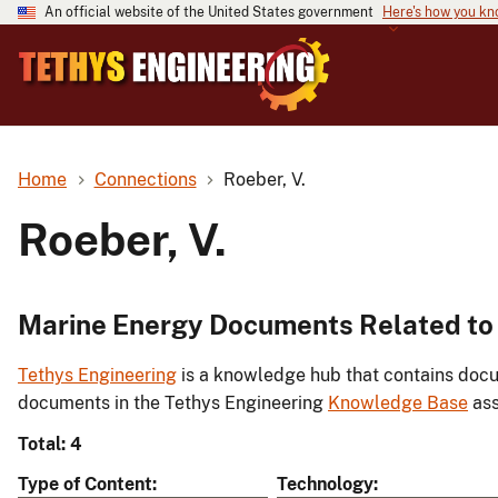
An official website of the United States government
Here's how you k
Home
Connections
Roeber, V.
Roeber, V.
Marine Energy Documents Related to 
Tethys Engineering
is a knowledge hub that contains docu
documents in the Tethys Engineering
Knowledge Base
ass
Total: 4
Type of Content
Technology