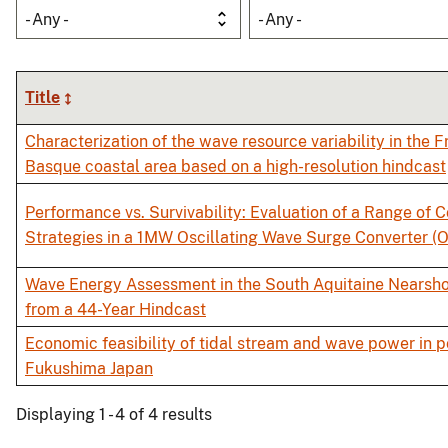
- Any -
- Any -
Title
Characterization of the wave resource variability in the 
Basque coastal area based on a high-resolution hindcast
Performance vs. Survivability: Evaluation of a Range of C
Strategies in a 1MW Oscillating Wave Surge Converter 
Wave Energy Assessment in the South Aquitaine Nearsh
from a 44-Year Hindcast
Economic feasibility of tidal stream and wave power in p
Fukushima Japan
Displaying 1 - 4 of 4 results