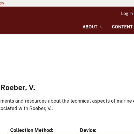
now
Log in
ABOUT
CONTENT
Roeber, V.
ments and resources about the technical aspects of marine 
ociated with Roeber, V..
Collection Method
Device