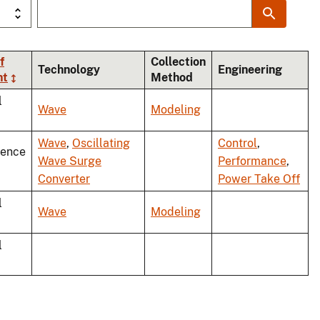
f
Collection
Technology
Engineering
nt
Method
l
Wave
Modeling
Wave
,
Oscillating
Control
,
rence
Wave Surge
Performance
,
Converter
Power Take Off
l
Wave
Modeling
l