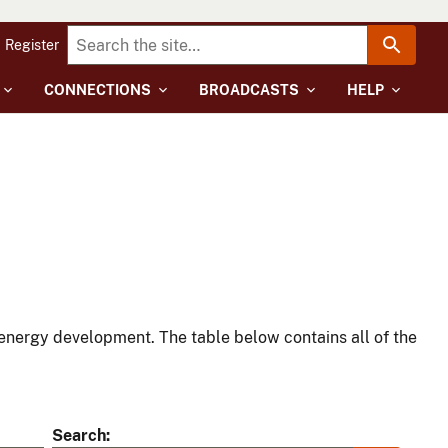
Register
CONNECTIONS
BROADCASTS
HELP
energy development. The table below contains all of the
Search