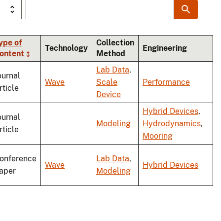
ype of
Collection
Technology
Engineering
ontent
Method
ng
Lab Data
,
ournal
Wave
Scale
Performance
rticle
Device
Hybrid Devices
,
ournal
Modeling
Hydrodynamics
,
rticle
Mooring
onference
Lab Data
,
Wave
Hybrid Devices
aper
Modeling