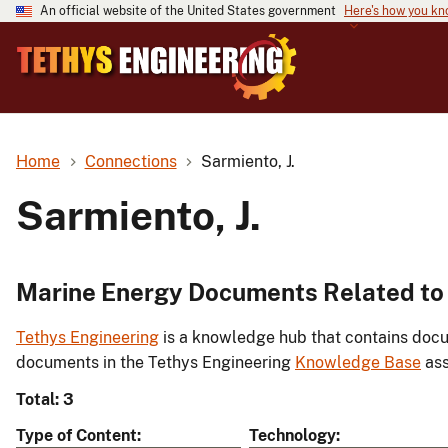
An official website of the United States government
Here's how you k
Home
Connections
Sarmiento, J.
Sarmiento, J.
Marine Energy Documents Related to 
Tethys Engineering
is a knowledge hub that contains docu
documents in the Tethys Engineering
Knowledge Base
ass
Total: 3
Type of Content
Technology