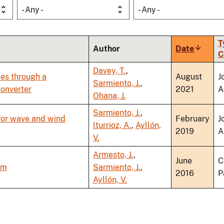
- Any -
- Any -
T
Author
Date
Sort
C
ascendi
Davey, T.
,
ies through a
August
J
Sarmiento, J.
,
Converter
2021
A
Ohana, J.
Sarmiento, J.
,
 for wave and wind
February
J
Iturrioz, A.
,
Ayllón,
2019
A
V.
Armesto, J.
,
June
C
rm
Sarmiento, J.
,
2016
P
Ayllón, V.