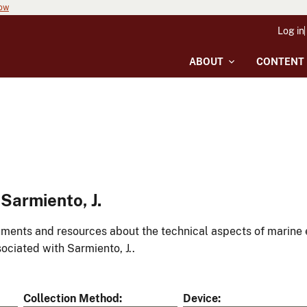
now
Log in
ABOUT
CONTENT
Sarmiento, J.
ments and resources about the technical aspects of marine 
ociated with Sarmiento, J..
Collection Method
Device