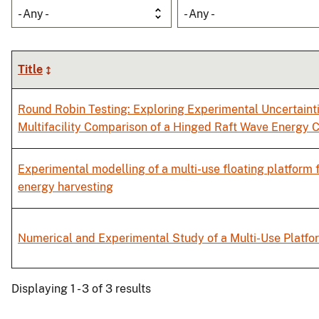
- Any -
- Any -
Title
Round Robin Testing: Exploring Experimental Uncertaint
Multifacility Comparison of a Hinged Raft Wave Energy 
Experimental modelling of a multi-use floating platform
energy harvesting
Numerical and Experimental Study of a Multi-Use Platfo
Displaying 1 - 3 of 3 results