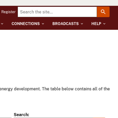
Register
CONNECTIONS
BROADCASTS
HELP
energy development. The table below contains all of the
Search