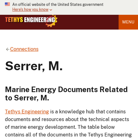
An official website of the United States government
Here's how you know
MENU
Connections
Serrer, M.
Marine Energy Documents Related
to Serrer, M.
Tethys Engineering
is a knowledge hub that contains
documents and resources about the technical aspects
of marine energy development. The table below
contains all of the documents in the Tethys Engineering