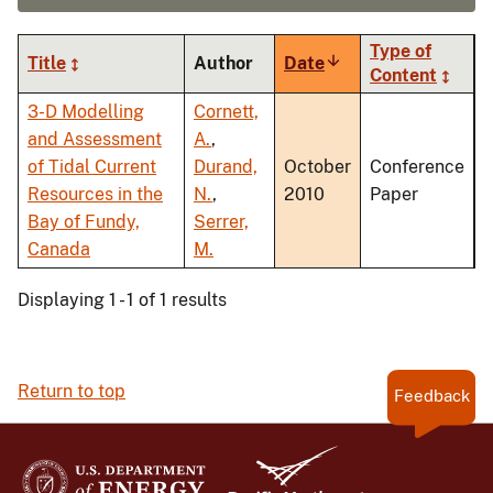
Type of
Title
Author
Date
Sort
Content
ascending
3-D Modelling
Cornett,
and Assessment
A.
,
of Tidal Current
Durand,
October
Conference
Resources in the
N.
,
2010
Paper
Bay of Fundy,
Serrer,
Canada
M.
Displaying 1 - 1 of 1 results
Return to top
Feedback