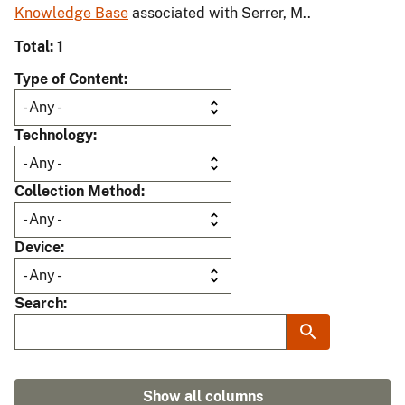
Knowledge Base
associated with Serrer, M..
Total: 1
Type of Content
Technology
Collection Method
Device
Search
Show all columns