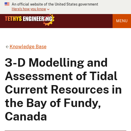
An official website of the United States government
Here's how you know
MENU
Knowledge Base
3-D Modelling and
Assessment of Tidal
Current Resources in
the Bay of Fundy,
Canada