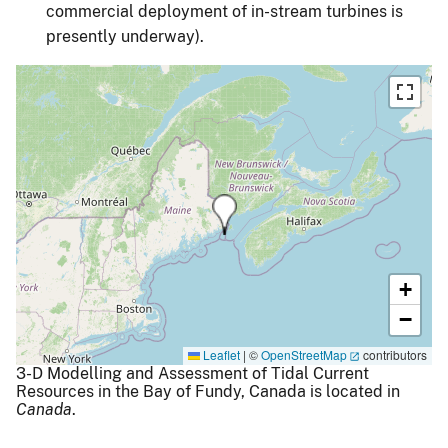
commercial deployment of in-stream turbines is
presently underway).
+
−
Leaflet
|
©
OpenStreetMap
contributors
3-D Modelling and Assessment of Tidal Current
Resources in the Bay of Fundy, Canada is located in
Canada
.