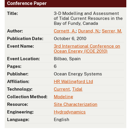
Conference Paper
Title:
3-D Modelling and Assessment
of Tidal Current Resources in the
Bay of Fundy, Canada
Author:
Cornett, A.
;
Durand, N.
;
Serrer, M.
Publication Date:
October 6, 2010
Event Name:
3rd International Conference on
Ocean Energy (ICOE 2010)
Event Location:
Bilbao, Spain
Pages:
6
Publisher:
Ocean Energy Systems
Affiliation:
HR Wallingford Ltd
Technology:
Current
,
Tidal
Collection Method:
Modeling
Resource:
Site Characterization
Engineering:
Hydrodynamics
Language:
English