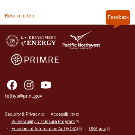
Return to top
Feedback
tethys@pnnl.gov
Security & Privacy
Accessibility
Vulnerability Disclosure Program
Freedom of Information Act (FOIA)
USA.gov