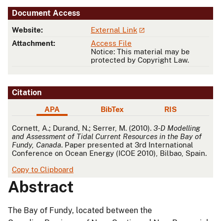
Document Access
Website:
External Link
Attachment:
Access File
Notice: This material may be
protected by Copyright Law.
Citation
APA
BibTex
RIS
APA
Cornett, A.; Durand, N.; Serrer, M. (2010).
3-D Modelling
and Assessment of Tidal Current Resources in the Bay of
Fundy, Canada
. Paper presented at 3rd International
Conference on Ocean Energy (ICOE 2010), Bilbao, Spain.
Copy to Clipboard
Abstract
The Bay of Fundy, located between the