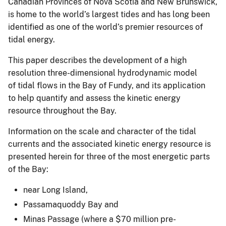
Canadian Provinces of Nova Scotia and New Brunswick,
is home to the world’s largest tides and has long been
identified as one of the world’s premier resources of
tidal energy.
This paper describes the development of a high
resolution three-dimensional hydrodynamic model
of tidal flows in the Bay of Fundy, and its application
to help quantify and assess the kinetic energy
resource throughout the Bay.
Information on the scale and character of the tidal
currents and the associated kinetic energy resource is
presented herein for three of the most energetic parts
of the Bay:
near Long Island,
Passamaquoddy Bay and
Minas Passage (where a $70 million pre-