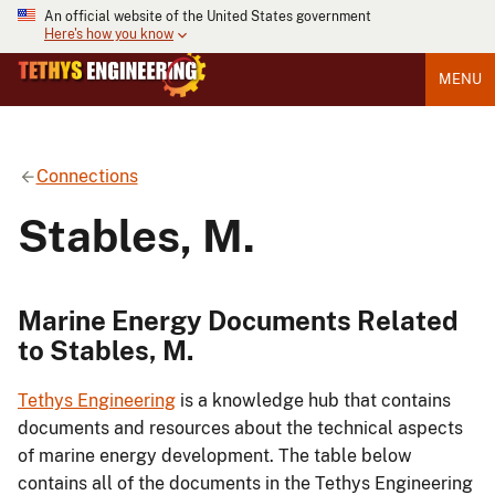
An official website of the United States government
Here's how you know
MENU
Connections
Stables, M.
Marine Energy Documents Related
to Stables, M.
Tethys Engineering
is a knowledge hub that contains
documents and resources about the technical aspects
of marine energy development. The table below
contains all of the documents in the Tethys Engineering