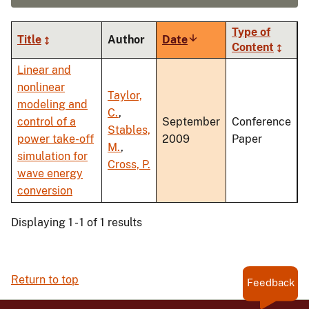
Type of
Title
Author
Date
Sort
Content
ascending
Linear and
nonlinear
Taylor,
modeling and
C.
,
control of a
September
Conference
Stables,
power take-off
2009
Paper
M.
,
simulation for
Cross, P.
wave energy
conversion
Displaying 1 - 1 of 1 results
Return to top
Feedback