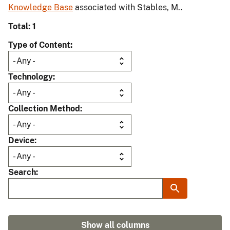
Knowledge Base
associated with Stables, M..
Total: 1
Type of Content
Technology
Collection Method
Device
Search
Show all columns