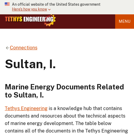
An official website of the United States government
Here's how you know
MENU
Connections
Sultan, I.
Marine Energy Documents Related
to Sultan, I.
Tethys Engineering
is a knowledge hub that contains
documents and resources about the technical aspects
of marine energy development. The table below
contains all of the documents in the Tethys Engineering