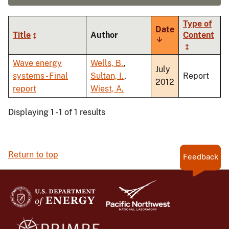
Type of
Date
Title
Author
Content
Sort
ascending
Wave energy
Wells, B.
,
July
systems - Final
Sultan, I.
,
Report
2012
report
Wiest, A.
Displaying 1 - 1 of 1 results
Return to top
Feedback