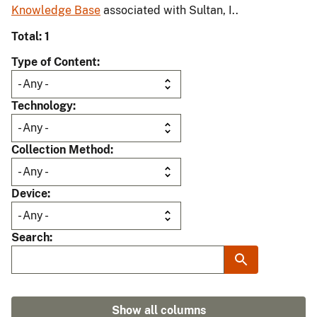
Knowledge Base
associated with Sultan, I..
Total: 1
Type of Content
Technology
Collection Method
Device
Search
Show all columns