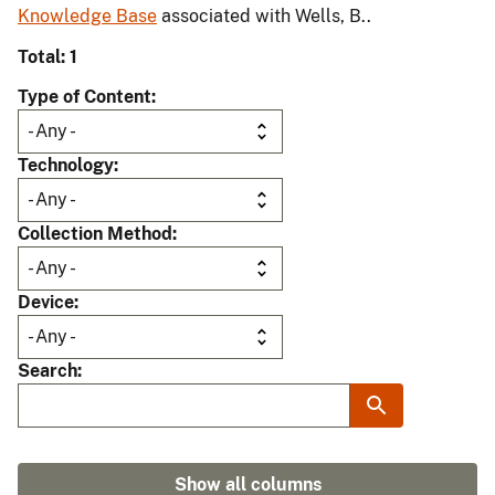
Knowledge Base
associated with Wells, B..
Total: 1
Type of Content
Technology
Collection Method
Device
Search
Show all columns