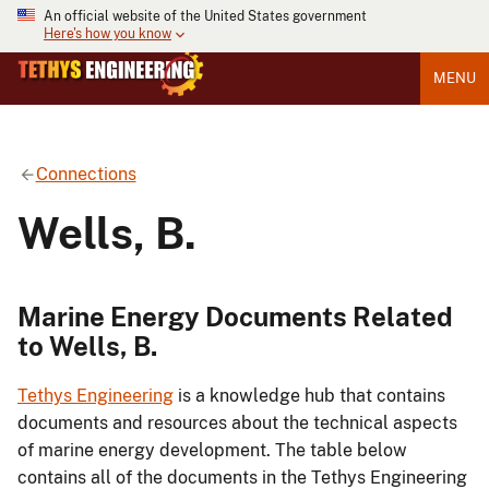
An official website of the United States government
Here's how you know
MENU
Connections
Wells, B.
Marine Energy Documents Related
to Wells, B.
Tethys Engineering
is a knowledge hub that contains
documents and resources about the technical aspects
of marine energy development. The table below
contains all of the documents in the Tethys Engineering