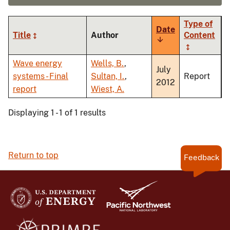
Type of
Date
Title
Author
Content
Sort
ascending
Wave energy
Wells, B.
,
July
systems - Final
Sultan, I.
,
Report
2012
report
Wiest, A.
Displaying 1 - 1 of 1 results
Return to top
Feedback