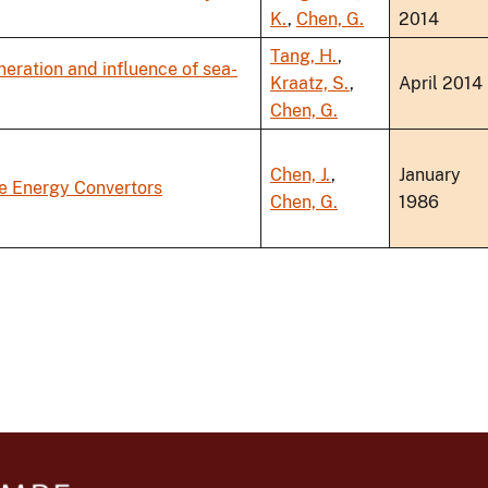
K.
,
Chen, G.
2014
Tang, H.
,
eration and influence of sea-
Kraatz, S.
,
April 2014
Chen, G.
Chen, J.
,
January
 Energy Convertors
Chen, G.
1986