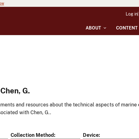
now
Log in
ABOUT
CONTENT
Chen, G.
ments and resources about the technical aspects of marine 
ociated with Chen, G..
Collection Method
Device