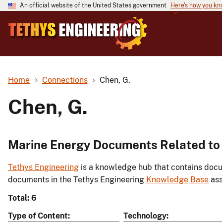
An official website of the United States government
Here's how you k
Home
Connections
Chen, G.
Chen, G.
Marine Energy Documents Related to 
Tethys Engineering
is a knowledge hub that contains docu
documents in the Tethys Engineering
Knowledge Base
ass
Total: 6
Type of Content
Technology