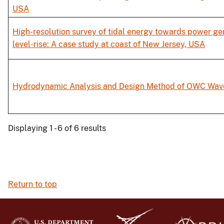
USA
High-resolution survey of tidal energy towards power gen
level-rise: A case study at coast of New Jersey, USA
Hydrodynamic Analysis and Design Method of OWC Wave
Displaying 1 - 6 of 6 results
Return to top