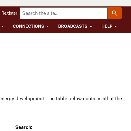
Register
CONNECTIONS
BROADCASTS
HELP
energy development. The table below contains all of the
Search