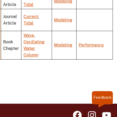
Modeling
Article
Tidal
Journal
Current
,
Modeling
Article
Tidal
Wave
,
Book
Oscillating
Modeling
Performance
Chapter
Water
Column
Feedback