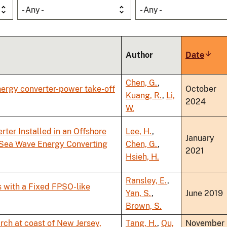
- Any -
- Any -
Author
Date
Sort
ascen
Chen, G.
,
nergy converter-power take-off
October
Kuang, R.
,
Li,
2024
W.
ter Installed in an Offshore
Lee, H.
,
January
n Sea Wave Energy Converting
Chen, G.
,
2021
Hsieh, H.
Ransley, E.
,
 with a Fixed FPSO-like
Yan, S.
,
June 2019
Brown, S.
arch at coast of New Jersey,
Tang, H.
,
Qu,
November