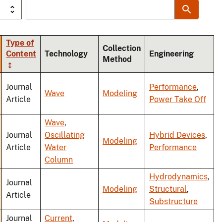
Type of
Collection
Content
Technology
Engineering
Method
ding
Journal
Performance
,
Wave
Modeling
Article
Power Take Off
Wave
,
Journal
Oscillating
Hybrid Devices
,
Modeling
Article
Water
Performance
Column
Hydrodynamics
,
Journal
Modeling
Structural
,
Article
Substructure
Journal
Current
,