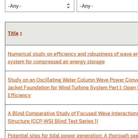
- Any -
- Any -
Title
Numerical study on efficiency and robustness of wave e
system for compressed air energy storage
Study on an Oscillating Water Column Wave Power Conver
Jacket Foundation for Wind-Turbine System Part I: Ope
Efficiency
A Blind Comparative Study of Focused Wave Interactions
Structure (CCP-WSI Blind Test Series 1)
Potential sites for tidal power generation: A thorough se