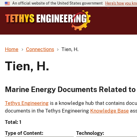
An official website of the United States government
Here's how you k
Home
Connections
Tien, H.
Tien, H.
Marine Energy Documents Related to 
Tethys Engineering
is a knowledge hub that contains docu
documents in the Tethys Engineering
Knowledge Base
ass
Total: 1
Type of Content
Technology