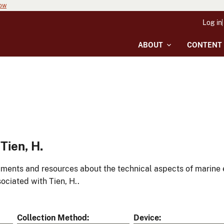
now
Log in
ABOUT
CONTENT
Tien, H.
ments and resources about the technical aspects of marine 
ociated with Tien, H..
Collection Method
Device