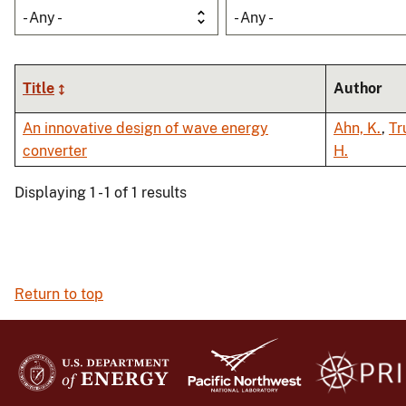
- Any -
- Any -
Title
Author
An innovative design of wave energy
Ahn, K.
,
Tr
converter
H.
Displaying 1 - 1 of 1 results
Return to top