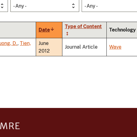
- Any -
- Any -
Type of Content
Date
Sort
Technology
ascending
uong, D.
,
Tien,
June
Journal Article
Wave
2012