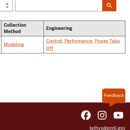
Collection
Engineering
Method
Control
,
Performance
,
Power Take
Modeling
Off
Feedback
tethys@pnnl.gov