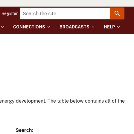
Register
CONNECTIONS
BROADCASTS
HELP
energy development. The table below contains all of the
Search