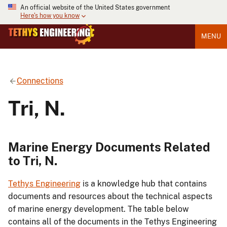
An official website of the United States government
Here's how you know
MENU
Connections
Tri, N.
Marine Energy Documents Related
to Tri, N.
Tethys Engineering
is a knowledge hub that contains
documents and resources about the technical aspects
of marine energy development. The table below
contains all of the documents in the Tethys Engineering