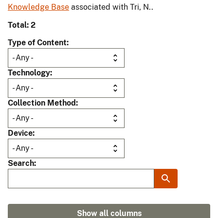
Knowledge Base
associated with Tri, N..
Total: 2
Type of Content
Technology
Collection Method
Device
Search
Show all columns