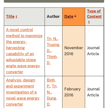
Type of
Title
Author
Date
Sort
Content
ascending
A novel control
method to maximize
Tri, N.
,
the energy-
Truong,
harvesting
November
Journal
D.
,
capability of an
2016
Article
Thinh,
adjustable slope
D.
angle wave energy
converter
Analysis, design
Binh,
and experiment
P.
,
Tri,
February
Journal
investigation of a
N.
,
2016
Article
novel wave energy
Dung,
converter
D.