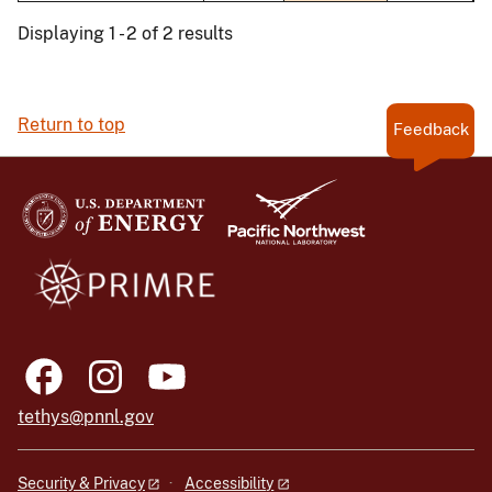
Displaying 1 - 2 of 2 results
Return to top
Feedback
tethys@pnnl.gov
Security & Privacy
Accessibility