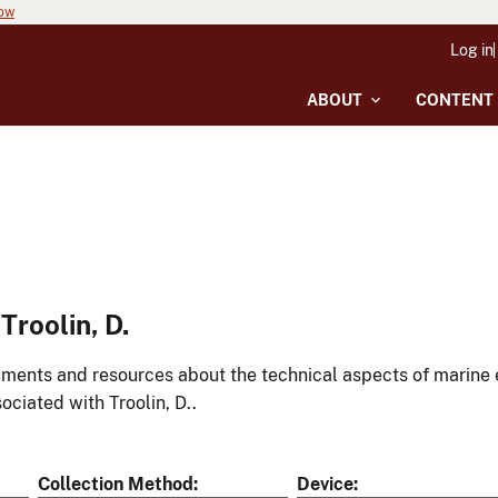
now
Log in
ABOUT
CONTENT
roolin, D.
ments and resources about the technical aspects of marine 
ociated with Troolin, D..
Collection Method
Device