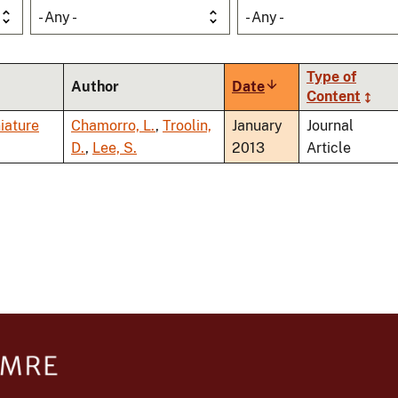
- Any -
- Any -
Type of
Author
Date
Sort
Content
ascending
iature
Chamorro, L.
,
Troolin,
January
Journal
D.
,
Lee, S.
2013
Article