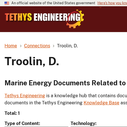
An official website of the United States government
Here's how you k
Home
Connections
Troolin, D.
Troolin, D.
Marine Energy Documents Related to T
Tethys Engineering
is a knowledge hub that contains docu
documents in the Tethys Engineering
Knowledge Base
ass
Total: 1
Type of Content
Technology