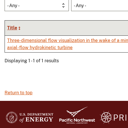
- Any -
- Any -
Title
Three-dimensional flow visualization in the wake of a min
axial-flow hydrokinetic turbine
Displaying 1 - 1 of 1 results
Return to top