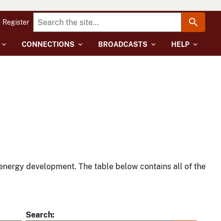
Register
CONNECTIONS
BROADCASTS
HELP
energy development. The table below contains all of the
Search