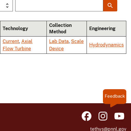
Collection
Technology
Engineering
Method
Current
,
Axial
Lab Data
,
Scale
Hydrodynamics
Flow Turbine
Device
Feedback
tethys@pnnl.gov