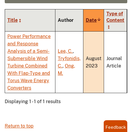
Type of
Title
Author
Date
Sort
Content
ascending
Power Performance
and Response
Analysis of a Semi-
Lee, C.
,
Submersible Wind
Tryfonidis,
August
Journal
Turbine Combined
C.
,
Ong,
2023
Article
With Flap-Type and
M.
Torus Wave Energy
Converters
Displaying 1 - 1 of 1 results
Return to top
Feedback