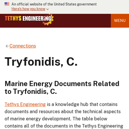
An official website of the United States government
Here's how you know
MENU
Connections
Tryfonidis, C.
Marine Energy Documents Related
to Tryfonidis, C.
Tethys Engineering
is a knowledge hub that contains
documents and resources about the technical aspects
of marine energy development. The table below
contains all of the documents in the Tethys Engineering