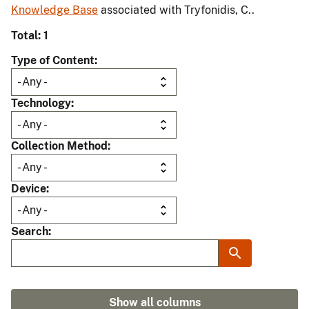
Knowledge Base
associated with Tryfonidis, C..
Total: 1
Type of Content
Technology
Collection Method
Device
Search
Show all columns