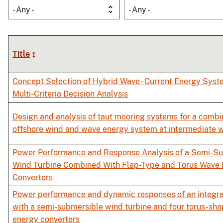
- Any -
- Any -
Title
Concept Selection of Hybrid Wave–Current Energy Syst
Multi-Criteria Decision Analysis
Design and analysis of taut mooring systems for a combi
offshore wind and wave energy system at intermediate 
Power Performance and Response Analysis of a Semi-S
Wind Turbine Combined With Flap-Type and Torus Wave
Converters
Power performance and dynamic responses of an integr
with a semi-submersible wind turbine and four torus-sh
energy converters