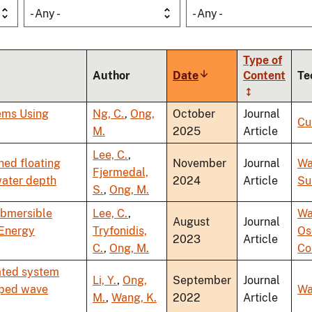
- Any -
- Any -
Type of
Author
Date
Sort
Content
Te
ascending
ems Using
Ng, C.
,
Ong,
October
Journal
Cu
M.
2025
Article
Lee, C.
,
ned floating
November
Journal
Wa
Fjermedal,
water depth
2024
Article
Su
S.
,
Ong, M.
ubmersible
Lee, C.
,
Wa
August
Journal
 Energy
Tryfonidis,
Os
2023
Article
C.
,
Ong, M.
Co
ated system
Li, Y.
,
Ong,
September
Journal
aped wave
Wa
M.
,
Wang, K.
2022
Article