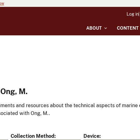
now
Log in
ABOUT
CONTENT
 Ong, M.
ments and resources about the technical aspects of marine 
ociated with Ong, M..
Collection Method
Device