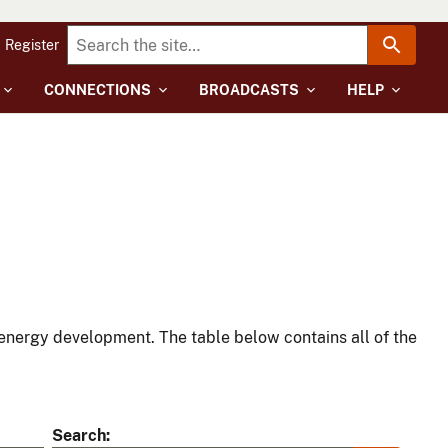
Register
CONNECTIONS
BROADCASTS
HELP
energy development. The table below contains all of the
Search