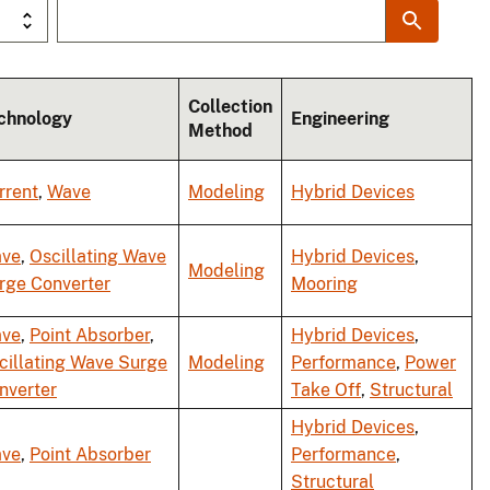
Collection
chnology
Engineering
Method
rrent
,
Wave
Modeling
Hybrid Devices
ve
,
Oscillating Wave
Hybrid Devices
,
Modeling
rge Converter
Mooring
ve
,
Point Absorber
,
Hybrid Devices
,
cillating Wave Surge
Modeling
Performance
,
Power
nverter
Take Off
,
Structural
Hybrid Devices
,
ve
,
Point Absorber
Performance
,
Structural