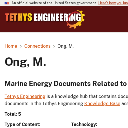
An official website of the United States government
Here's how you k
Home
Connections
Ong, M.
Ong, M.
Marine Energy Documents Related to
Tethys Engineering
is a knowledge hub that contains docu
documents in the Tethys Engineering
Knowledge Base
ass
Total: 5
Type of Content
Technology