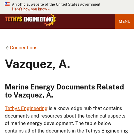
An official website of the United States government
Here's how you know
MENU
Connections
Vazquez, A.
Marine Energy Documents Related
to Vazquez, A.
Tethys Engineering
is a knowledge hub that contains
documents and resources about the technical aspects
of marine energy development. The table below
contains all of the documents in the Tethys Engineering