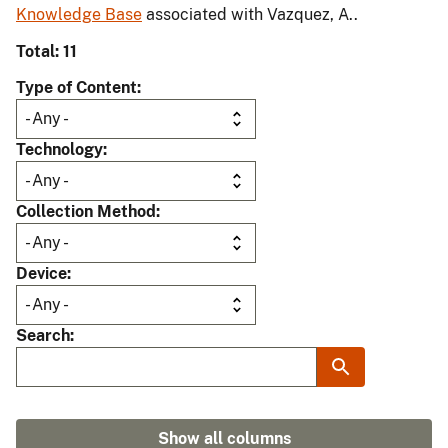
Knowledge Base
associated with Vazquez, A..
Total: 11
Type of Content
Technology
Collection Method
Device
Search
Show all columns