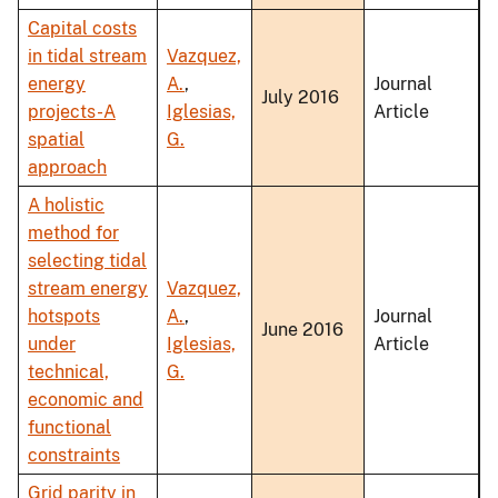
Capital costs
in tidal stream
Vazquez,
energy
A.
,
Journal
July 2016
projects-A
Iglesias,
Article
spatial
G.
approach
A holistic
method for
selecting tidal
stream energy
Vazquez,
hotspots
A.
,
Journal
June 2016
under
Iglesias,
Article
technical,
G.
economic and
functional
constraints
Grid parity in