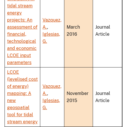
tidal stream
energy
projects: An
Vazquez,
assessment of
A.
,
March
Journal
financial,
Iglesias,
2016
Article
technological
G.
and economic
LCOE input
parameters
LCOE
(levelised cost
of energy)
Vazquez,
mapping: A
A.
,
November
Journal
new
Iglesias,
2015
Article
geospatial
G.
tool for tidal
stream energy