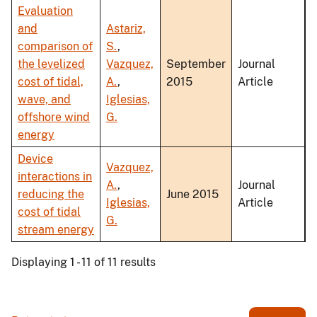
Evaluation
and
Astariz,
comparison of
S.
,
the levelized
Vazquez,
September
Journal
cost of tidal,
A.
,
2015
Article
wave, and
Iglesias,
offshore wind
G.
energy
Device
Vazquez,
interactions in
A.
,
Journal
reducing the
June 2015
Iglesias,
Article
cost of tidal
G.
stream energy
Displaying 1 - 11 of 11 results