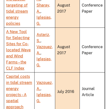
targeting of
Sharay,
August
Conference
tidal stream
A.
,
2017
Paper
energy
Iglesias,
policies
G.
A New Tool
Astariz,
for Selecting
S.
,
Sites for Co-
Vazquez,
August
Conference
located Wave
A.
,
2017
Paper
and Wind
Iglesias,
Farms – the
G.
CLF Index
Capital costs
in tidal stream
Vazquez,
energy
A.
,
Journal
July 2016
projects – A
Iglesias,
Article
spatial
G.
approach