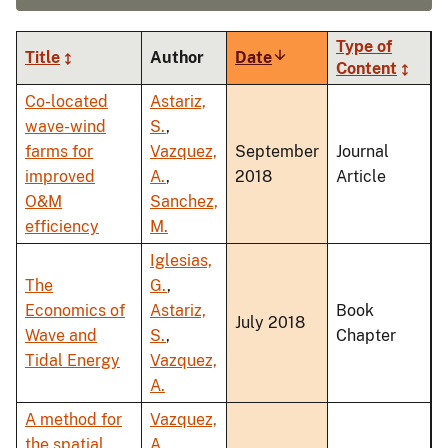
Type of
Title
Author
Date
Sort
Content
ascending
Co-located
Astariz,
wave-wind
S.
,
farms for
Vazquez,
September
Journal
improved
A.
,
2018
Article
O&M
Sanchez,
efficiency
M.
Iglesias,
The
G.
,
Economics of
Astariz,
Book
July 2018
Wave and
S.
,
Chapter
Tidal Energy
Vazquez,
A.
A method for
Vazquez,
the spatial
A.
,