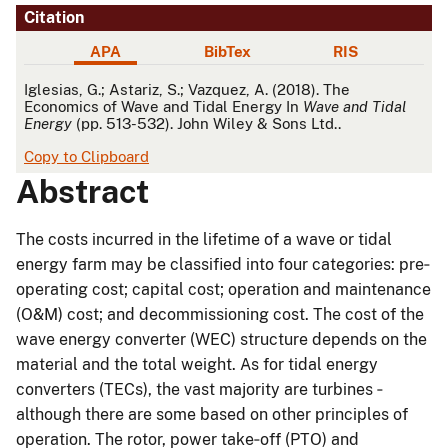
Citation
APA
BibTex
RIS
APA
Iglesias, G.; Astariz, S.; Vazquez, A. (2018). The
Economics of Wave and Tidal Energy In
Wave and Tidal
Energy
(pp. 513-532). John Wiley & Sons Ltd..
Copy to Clipboard
Abstract
The costs incurred in the lifetime of a wave or tidal
energy farm may be classified into four categories: pre‐
operating cost; capital cost; operation and maintenance
(O&M) cost; and decommissioning cost. The cost of the
wave energy converter (WEC) structure depends on the
material and the total weight. As for tidal energy
converters (TECs), the vast majority are turbines ‐
although there are some based on other principles of
operation. The rotor, power take‐off (PTO) and