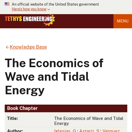
An official website of the United States government
Here's how you know
MENU
Knowledge Base
The Economics of
Wave and Tidal
Energy
Book Chapter
Title:
The Economics of Wave and Tidal
Energy
Author:
Iglesias, G.
;
Astariz, S.
;
Vazquez,