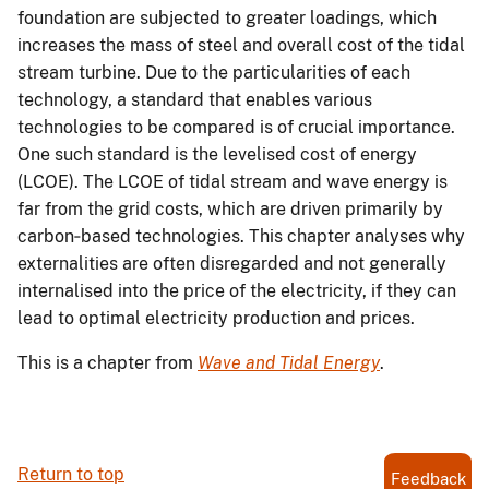
foundation are subjected to greater loadings, which
increases the mass of steel and overall cost of the tidal
stream turbine. Due to the particularities of each
technology, a standard that enables various
technologies to be compared is of crucial importance.
One such standard is the levelised cost of energy
(LCOE). The LCOE of tidal stream and wave energy is
far from the grid costs, which are driven primarily by
carbon‐based technologies. This chapter analyses why
externalities are often disregarded and not generally
internalised into the price of the electricity, if they can
lead to optimal electricity production and prices.
This is a chapter from
Wave and Tidal Energy
.
Return to top
Feedback