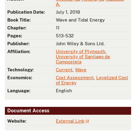
A.
Publication Date:
July 1, 2018
Book Title:
Wave and Tidal Energy
Chapter:
11
Pages:
513-532
Publisher:
John Wiley & Sons Ltd.
Affiliation:
University of Plymouth
,
University of Santiago de
Compostela
Technology:
Current
,
Wave
Economics:
Cost Assessment
,
Levelized Cost
of Energy
Language:
English
Document Access
Website:
External Link