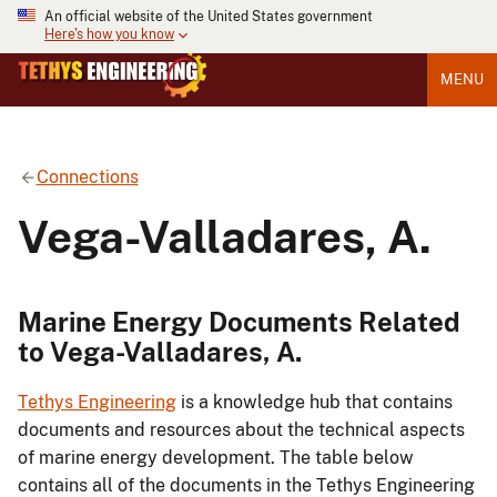
An official website of the United States government
Here's how you know
MENU
Connections
Vega-Valladares, A.
Marine Energy Documents Related
to Vega-Valladares, A.
Tethys Engineering
is a knowledge hub that contains
documents and resources about the technical aspects
of marine energy development. The table below
contains all of the documents in the Tethys Engineering