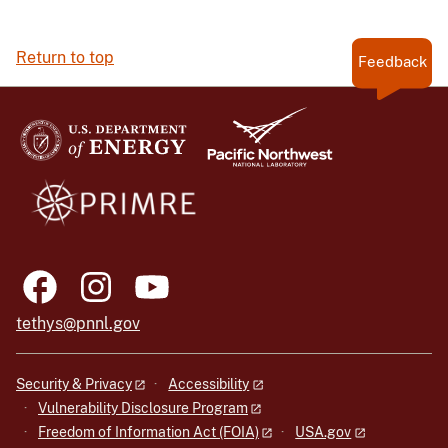
Return to top
Feedback
tethys@pnnl.gov
Security & Privacy
Accessibility
Vulnerability Disclosure Program
Freedom of Information Act (FOIA)
USA.gov