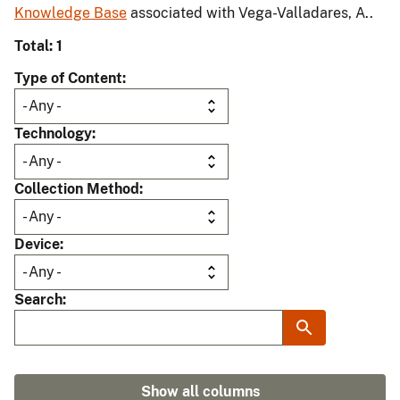
Knowledge Base
associated with Vega-Valladares, A..
Total: 1
Type of Content
Technology
Collection Method
Device
Search
Show all columns