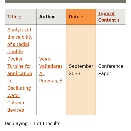
Type of
Title
Author
Date
Sort
Content
ascending
Analysis of
the viability
of a radial
Double
Decker
Vega-
Turbine for
Valladares,
September
Conference
application
A.
,
2023
Paper
in
Pereiras, B.
Oscillating
Water
Column
devices
Displaying 1 - 1 of 1 results