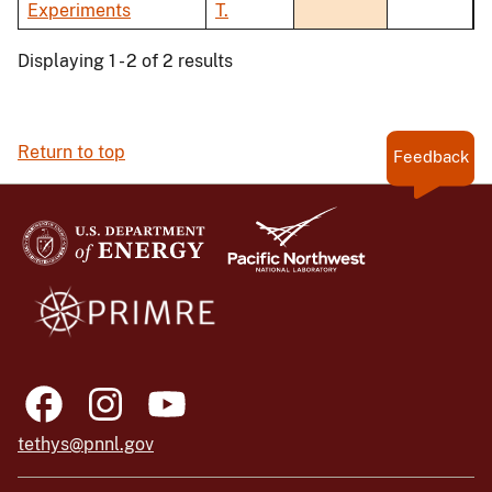
Experiments
T.
Displaying 1 - 2 of 2 results
Return to top
Feedback
tethys@pnnl.gov