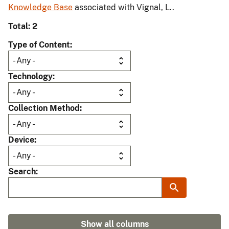
Knowledge Base
associated with Vignal, L..
Total: 2
Type of Content
Technology
Collection Method
Device
Search
Show all columns