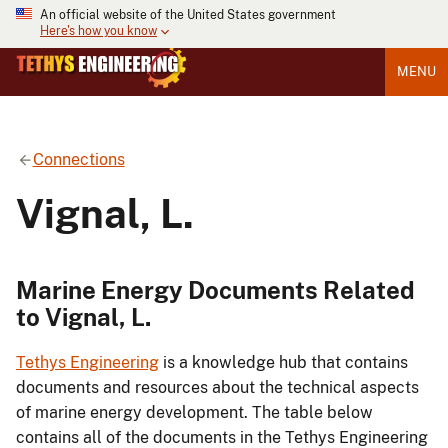
An official website of the United States government
Here's how you know
MENU
Connections
Vignal, L.
Marine Energy Documents Related
to Vignal, L.
Tethys Engineering
is a knowledge hub that contains
documents and resources about the technical aspects
of marine energy development. The table below
contains all of the documents in the Tethys Engineering