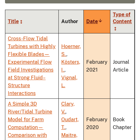
Type of
Title
Author
Date
Sort
Content
ascending
Cross-Flow Tidal
Turbines with Highly
Hoerner,
Flexible Blades—
S.
,
Experimental Flow
Kösters,
February
Journal
Field Investigations
I.
,
2021
Article
at Strong Fluid–
Vignal,
Structure
L.
Interactions
A Simple 3D
Clary,
River/Tidal Turbine
V.
,
Model for Farm
Oudart,
February
Book
Computation—
T.
,
2020
Chapter
Comparison with
Maitre,