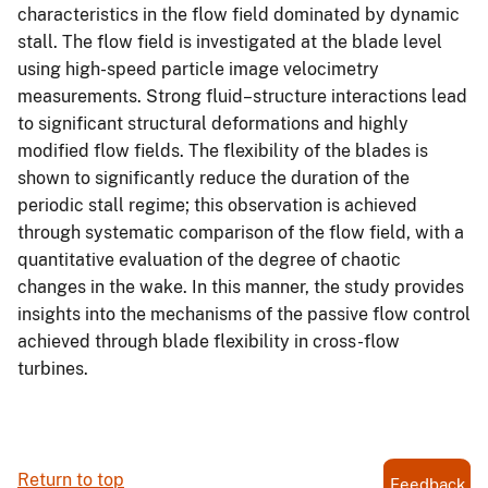
characteristics in the flow field dominated by dynamic
stall. The flow field is investigated at the blade level
using high-speed particle image velocimetry
measurements. Strong fluid–structure interactions lead
to significant structural deformations and highly
modified flow fields. The flexibility of the blades is
shown to significantly reduce the duration of the
periodic stall regime; this observation is achieved
through systematic comparison of the flow field, with a
quantitative evaluation of the degree of chaotic
changes in the wake. In this manner, the study provides
insights into the mechanisms of the passive flow control
achieved through blade flexibility in cross-flow
turbines.
Return to top
Feedback