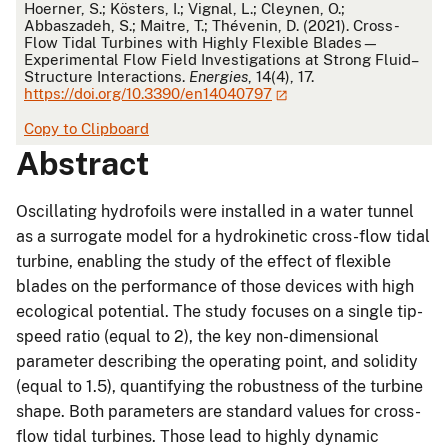
APA
Hoerner, S.; Kösters, I.; Vignal, L.; Cleynen, O.;
Abbaszadeh, S.; Maitre, T.; Thévenin, D. (2021). Cross-
Flow Tidal Turbines with Highly Flexible Blades—
Experimental Flow Field Investigations at Strong Fluid–
Structure Interactions.
Energies
, 14(4), 17.
https://doi.org/10.3390/en14040797
Copy to Clipboard
Abstract
Oscillating hydrofoils were installed in a water tunnel
as a surrogate model for a hydrokinetic cross-flow tidal
turbine, enabling the study of the effect of flexible
blades on the performance of those devices with high
ecological potential. The study focuses on a single tip-
speed ratio (equal to 2), the key non-dimensional
parameter describing the operating point, and solidity
(equal to 1.5), quantifying the robustness of the turbine
shape. Both parameters are standard values for cross-
flow tidal turbines. Those lead to highly dynamic