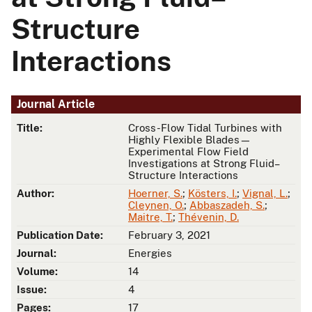
Structure
Interactions
Journal Article
Title:
Cross-Flow Tidal Turbines with
Highly Flexible Blades—
Experimental Flow Field
Investigations at Strong Fluid–
Structure Interactions
Author:
Hoerner, S.
;
Kösters, I.
;
Vignal, L.
;
Cleynen, O.
;
Abbaszadeh, S.
;
Maitre, T.
;
Thévenin, D.
Publication Date:
February 3, 2021
Journal:
Energies
Volume:
14
Issue:
4
Pages:
17