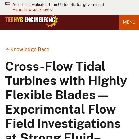
An official website of the United States government
Here's how you know
MENU
Knowledge Base
Cross-Flow Tidal
Turbines with Highly
Flexible Blades—
Experimental Flow
Field Investigations
at Strong Fluid–