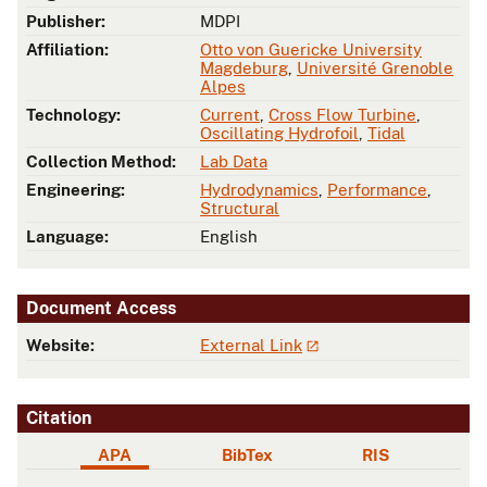
Publisher:
MDPI
Affiliation:
Otto von Guericke University
Magdeburg
,
Université Grenoble
Alpes
Technology:
Current
,
Cross Flow Turbine
,
Oscillating Hydrofoil
,
Tidal
Collection Method:
Lab Data
Engineering:
Hydrodynamics
,
Performance
,
Structural
Language:
English
Document Access
Website:
External Link
Citation
APA
BibTex
RIS