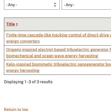
- Any -
- Any -
Title
Finite-time cascade-like tracking control of direct-drive
energy converters
Origami-inspired electret-based triboelectric generator 
biomechanical and ocean wave energy harvesting
Kelp-inspired biomimetic triboelectric nanogenerator b
energy harvesting
Displaying 1 - 3 of 3 results
Return to top