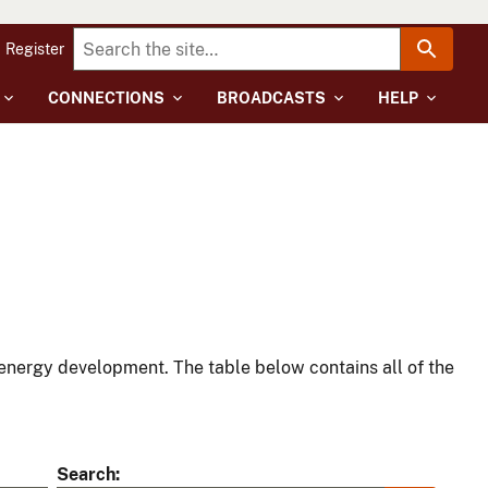
Register
CONNECTIONS
BROADCASTS
HELP
energy development. The table below contains all of the
Search