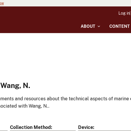
now
Log in
ABOUT
CONTENT
 Wang, N.
ments and resources about the technical aspects of marine 
ociated with Wang, N..
Collection Method
Device