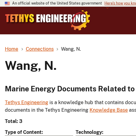
An official website of the United States government
Here's how you k
Home
Connections
Wang, N.
Wang, N.
Marine Energy Documents Related to
Tethys Engineering
is a knowledge hub that contains docu
documents in the Tethys Engineering
Knowledge Base
ass
Total: 3
Type of Content
Technology