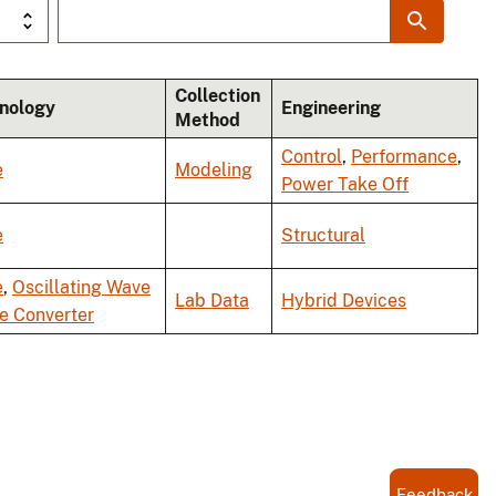
Collection
nology
Engineering
Method
Control
,
Performance
,
e
Modeling
Power Take Off
e
Structural
e
,
Oscillating Wave
Lab Data
Hybrid Devices
e Converter
Feedback