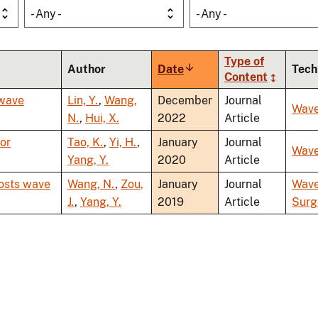
- Any -
- Any -
Type of
Author
Date
Sort
Tech
Content
ascending
 wave
Lin, Y.
,
Wang,
December
Journal
Wav
N.
,
Hui, X.
2022
Article
for
Tao, K.
,
Yi, H.
,
January
Journal
Wav
Yang, Y.
2020
Article
oosts wave
Wang, N.
,
Zou,
January
Journal
Wav
J.
,
Yang, Y.
2019
Article
Surg