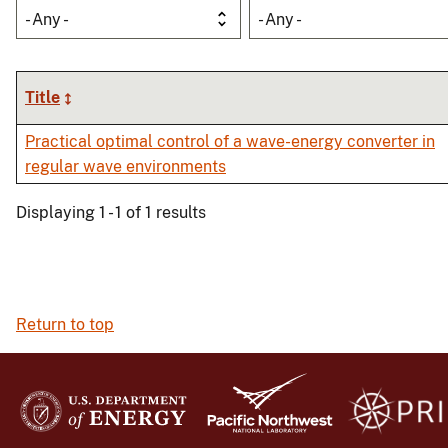
- Any -
- Any -
Title
Practical optimal control of a wave-energy converter in
regular wave environments
Displaying 1 - 1 of 1 results
Return to top