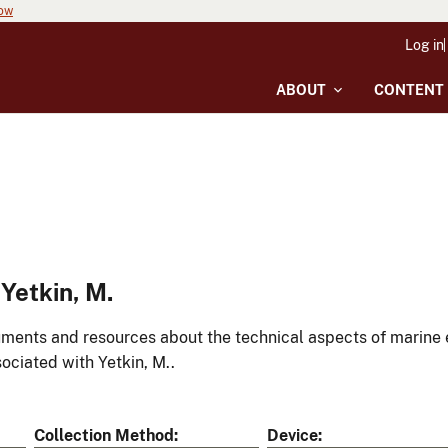
now
Log in
ABOUT
CONTENT
Yetkin, M.
ments and resources about the technical aspects of marine 
ociated with Yetkin, M..
Collection Method
Device