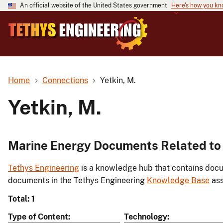
An official website of the United States government
Here's how you k
Home
Connections
Yetkin, M.
Yetkin, M.
Marine Energy Documents Related to 
Tethys Engineering
is a knowledge hub that contains docu
documents in the Tethys Engineering
Knowledge Base
ass
Total: 1
Type of Content
Technology