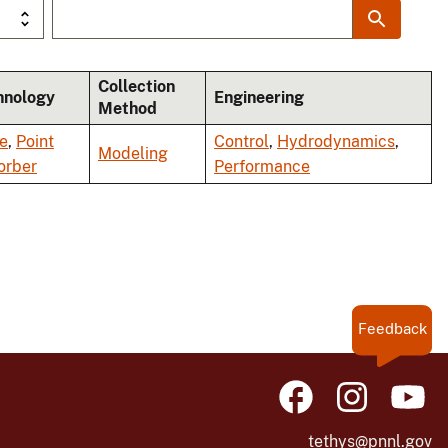
Collection
hnology
Engineering
Method
e
,
Point
Control
,
Hydrodynamics
,
Modeling
orber
Performance
Feedback
tethys@pnnl.gov