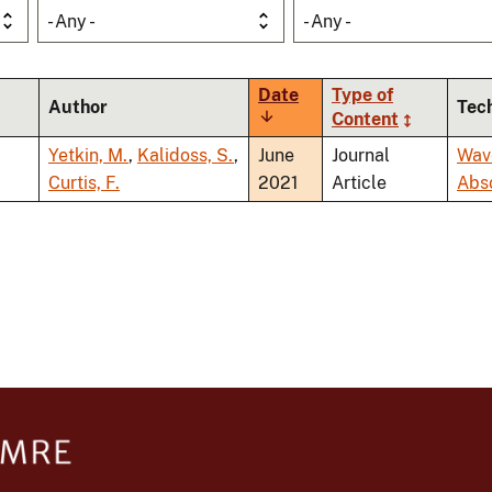
- Any -
- Any -
Date
Type of
Author
Tec
Sort
Content
ascending
Yetkin, M.
,
Kalidoss, S.
,
June
Journal
Wav
Curtis, F.
2021
Article
Abs