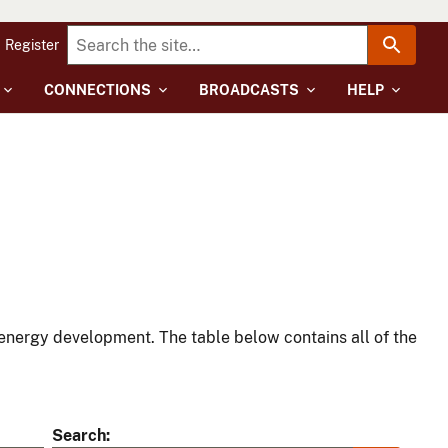
Register
CONNECTIONS
BROADCASTS
HELP
energy development. The table below contains all of the
Search