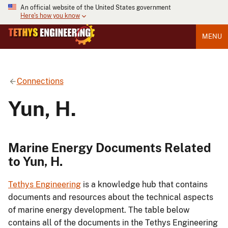
An official website of the United States government
Here's how you know
MENU
Connections
Yun, H.
Marine Energy Documents Related
to Yun, H.
Tethys Engineering
is a knowledge hub that contains
documents and resources about the technical aspects
of marine energy development. The table below
contains all of the documents in the Tethys Engineering