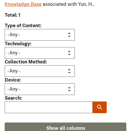
Knowledge Base
associated with Yun, H..
Total: 1
Type of Content
Technology
Collection Method
Device
Search
Show all columns