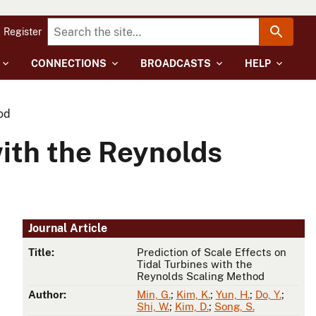
Register
CONNECTIONS
BROADCASTS
HELP
od
with the Reynolds
Journal Article
Title:
Prediction of Scale Effects on
Tidal Turbines with the
Reynolds Scaling Method
Author:
Min, G.
;
Kim, K.
;
Yun, H.
;
Do, Y.
;
Shi, W.
;
Kim, D.
;
Song, S.