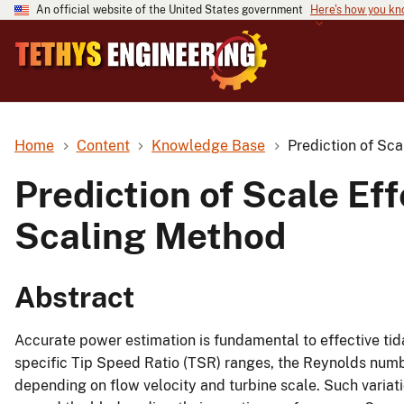
An official website of the United States government
Here's how you k
Home
Content
Knowledge Base
Prediction of Sca
Prediction of Scale Ef
Scaling Method
Abstract
Accurate power estimation is fundamental to effective tida
specific Tip Speed Ratio (TSR) ranges, the Reynolds number
depending on flow velocity and turbine scale. Such variatio