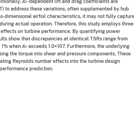
ionally, 𝑅𝑒-dependent lift and drag coefficients are
 to address these variations, often supplemented by hub
-dimensional airfoil characteristics, it may not fully captur
during actual operation. Therefore, this study employs three
 effects on turbine performance. By quantifying power
sults show that discrepancies at identical TSRs range from
r 1% when 𝑅𝑒 exceeds 1.0×107. Furthermore, the underlying
sing the torque into shear and pressure components. These
orating Reynolds number effects into the turbine design
 performance prediction.