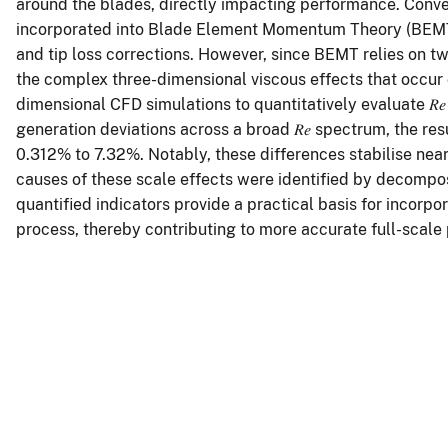
around the blades, directly impacting performance. Convent
incorporated into Blade Element Momentum Theory (BEMT)
and tip loss corrections. However, since BEMT relies on two
the complex three-dimensional viscous effects that occur 
dimensional CFD simulations to quantitatively evaluate 𝑅
generation deviations across a broad 𝑅𝑒 spectrum, the re
0.312% to 7.32%. Notably, these differences stabilise nea
causes of these scale effects were identified by decompo
quantified indicators provide a practical basis for incorp
process, thereby contributing to more accurate full-scale