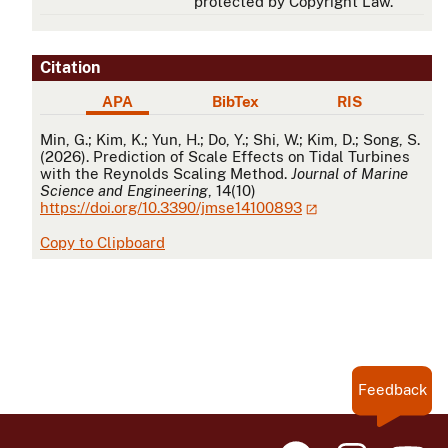
protected by Copyright Law.
Citation
APA
BibTex
RIS
APA
Min, G.; Kim, K.; Yun, H.; Do, Y.; Shi, W.; Kim, D.; Song, S.
(2026). Prediction of Scale Effects on Tidal Turbines
with the Reynolds Scaling Method.
Journal of Marine
Science and Engineering
, 14(10)
https://doi.org/10.3390/jmse14100893
Copy to Clipboard
Feedback