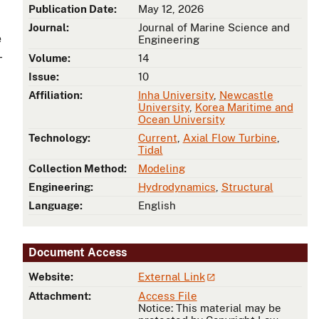
Publication Date:
May 12, 2026
Journal:
Journal of Marine Science and
e
Engineering
-
Volume:
14
Issue:
10
Affiliation:
Inha University
,
Newcastle
University
,
Korea Maritime and
Ocean University
Technology:
Current
,
Axial Flow Turbine
,
Tidal
Collection Method:
Modeling
Engineering:
Hydrodynamics
,
Structural
Language:
English
Document Access
Website:
External Link
Attachment:
Access File
Notice: This material may be