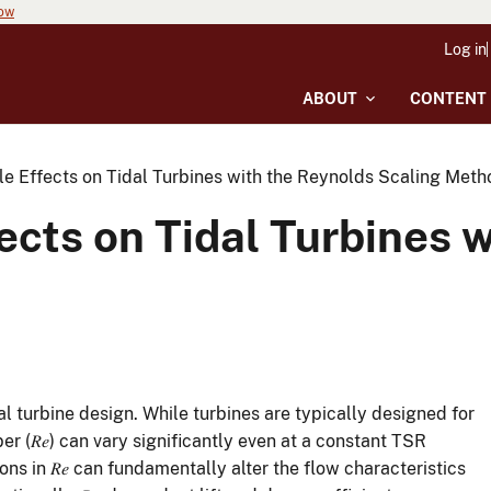
now
Log in
ABOUT
CONTENT
le Effects on Tidal Turbines with the Reynolds Scaling Meth
fects on Tidal Turbines 
l turbine design. While turbines are typically designed for
 (𝑅𝑒) can vary significantly even at a constant TSR
ns in 𝑅𝑒 can fundamentally alter the flow characteristics