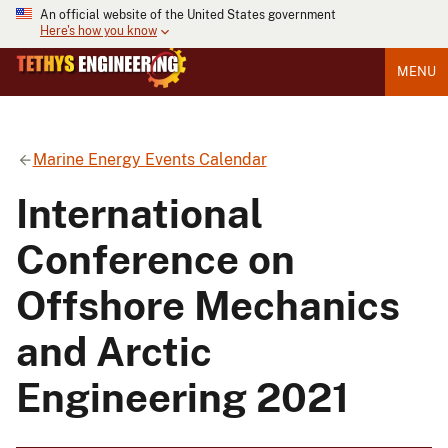
An official website of the United States government
Here's how you know
MENU
Marine Energy Events Calendar
International
Conference on
Offshore Mechanics
and Arctic
Engineering 2021