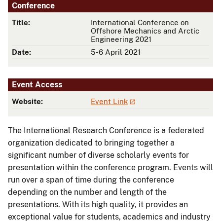
Conference
Title:
International Conference on
Offshore Mechanics and Arctic
Engineering 2021
Date:
5-6 April 2021
Event Access
Website:
Event Link
The International Research Conference is a federated
organization dedicated to bringing together a
significant number of diverse scholarly events for
presentation within the conference program. Events will
run over a span of time during the conference
depending on the number and length of the
presentations. With its high quality, it provides an
exceptional value for students, academics and industry