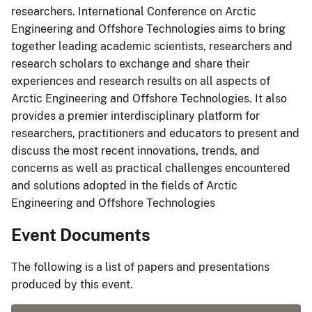
researchers. International Conference on Arctic
Engineering and Offshore Technologies aims to bring
together leading academic scientists, researchers and
research scholars to exchange and share their
experiences and research results on all aspects of
Arctic Engineering and Offshore Technologies. It also
provides a premier interdisciplinary platform for
researchers, practitioners and educators to present and
discuss the most recent innovations, trends, and
concerns as well as practical challenges encountered
and solutions adopted in the fields of Arctic
Engineering and Offshore Technologies
Event Documents
The following is a list of papers and presentations
produced by this event.