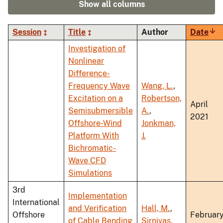
Show all columns
Session
Title
Author
Date
Sor
asc
Investigation of
Nonlinear
Difference-
Frequency Wave
Wang, L.
,
Excitation on a
Robertson,
April
Semisubmersible
A.
,
2021
Offshore-Wind
Jonkman,
Platform With
J.
Bichromatic-
Wave CFD
Simulations
3rd
Implementation
International
and Verification
Hall, M.
,
Offshore
Februar
of Cable Bending
Sirnivas,