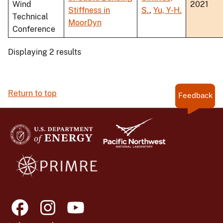
Wind
2021
Stiffness in
S.
,
Yu, Y-H.
Technical
MoorDyn
Conference
Displaying 2 results
Return to top
Feedback