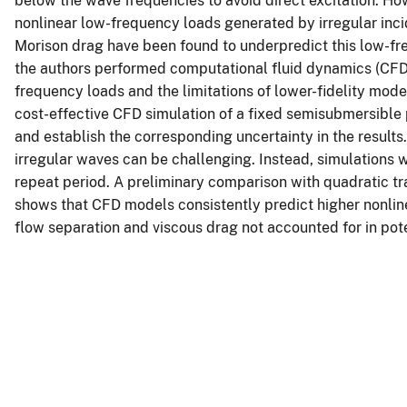
below the wave frequencies to avoid direct excitation. Ho
nonlinear low-frequency loads generated by irregular in
Morison drag have been found to underpredict this low-fr
the authors performed computational fluid dynamics (CFD)
frequency loads and the limitations of lower-fidelity model
cost-effective CFD simulation of a fixed semisubmersible 
and establish the corresponding uncertainty in the result
irregular waves can be challenging. Instead, simulations
repeat period. A preliminary comparison with quadratic tr
shows that CFD models consistently predict higher nonline
flow separation and viscous drag not accounted for in pote