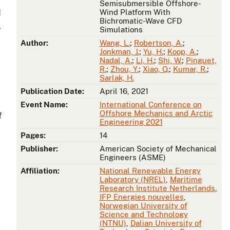
Semisubmersible Offshore-
Wind Platform With
d
Bichromatic-Wave CFD
,
Simulations
Author:
Wang, L.
;
Robertson, A.
;
Jonkman, J.
;
Yu, H.
;
Koop, A.
;
Nadal, A.
;
Li, H.
;
Shi, W.
;
Pinguet,
R.
;
Zhou, Y.
;
Xiao, Q.
;
Kumar, R.
;
Sarlak, H.
Publication Date:
April 16, 2021
Event Name:
International Conference on
Offshore Mechanics and Arctic
f
Engineering 2021
Pages:
14
Publisher:
American Society of Mechanical
Engineers (ASME)
Affiliation:
National Renewable Energy
Laboratory (NREL)
,
Maritime
Research Institute Netherlands
,
IFP Energies nouvelles
,
Norwegian University of
Science and Technology
(NTNU)
,
Dalian University of