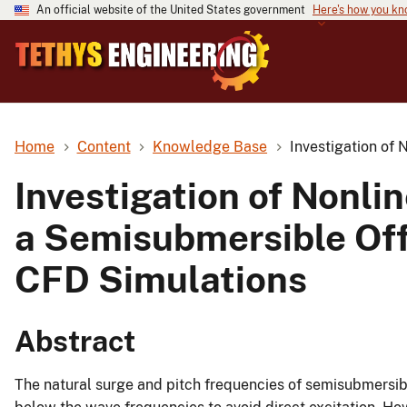
An official website of the United States government
Here's how you k
Home
Content
Knowledge Base
Investigation of
Investigation of Nonli
a Semisubmersible Of
CFD Simulations
Abstract
The natural surge and pitch frequencies of semisubmersib