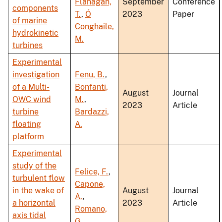
Flanagan,
September
Conference
components
T.
,
Ó
2023
Paper
of marine
Conghaile,
hydrokinetic
M.
turbines
Experimental
investigation
Fenu, B.
,
of a Multi-
Bonfanti,
August
Journal
OWC wind
M.
,
2023
Article
turbine
Bardazzi,
floating
A.
platform
Experimental
study of the
Felice, F.
,
turbulent flow
Capone,
in the wake of
August
Journal
A.
,
a horizontal
2023
Article
Romano,
axis tidal
G.