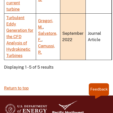
current
turbine
Turbulent
Gregori,
Eddy
M.
,
Generation for
Salvatore,
September
Journal
the CFD
F.
,
2022
Article
Analysis of
Camussi,
Hydrokinetic
R.
Turbines
Displaying 1 - 5 of 5 results
Return to top
Feedback