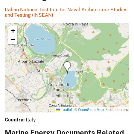
Italian National Institute for Naval Architecture Studies
and Testing (INSEAN)
+
−
Leaflet
|
©
OpenStreetMap
contributors
Country:
Italy
Marine Energy Documents Related