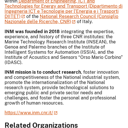
within
Department of Engineering, ICT and
Technologies for Energy and Transport (Dipartimento di
Ingegneria ICT e Tecnologie per l’Energia e i Trasporti
DIITET)
of the
National Research Council (Consiglio
Nazionale delle Ricerche, CNR)
of Italy.
INM was founded in 2018
integrating the expertise,
experience, and history of three CNR institutes: the
Marine Technology Research Institute (INSEAN), the
Genoa and Palermo branches of the Institute of
Intelligent Systems for Automation (ISSIA), and the
Institute of Acoustics and Sensors “Orso Mario Corbino”
(IDASC).
INM mission is to conduct research
, foster innovation
and competitiveness of the National industrial system,
promote the internationalization of the National
research system, provide technological solutions to
emerging public and private sector needs and
challenges, and foster the personal and professional
growth of human resources.
https://www.inm.cnr.it/
Related Organizations