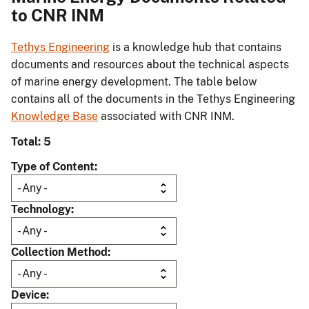
to CNR INM
Tethys Engineering
is a knowledge hub that contains
documents and resources about the technical aspects
of marine energy development. The table below
contains all of the documents in the Tethys Engineering
Knowledge Base
associated with CNR INM.
Total: 5
Type of Content
Technology
Collection Method
Device