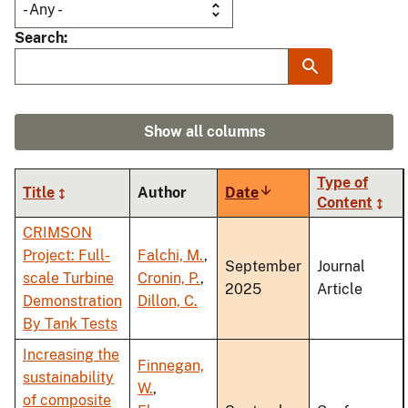
Search
Show all columns
Type of
Title
Author
Date
Sort
Content
ascending
CRIMSON
Project: Full-
Falchi, M.
,
September
Journal
scale Turbine
Cronin, P.
,
2025
Article
Demonstration
Dillon, C.
By Tank Tests
Increasing the
Finnegan,
sustainability
W.
,
of composite