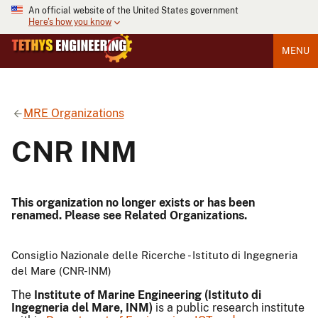
An official website of the United States government
Here's how you know
MENU
MRE Organizations
CNR INM
This organization no longer exists or has been
renamed. Please see Related Organizations.
Consiglio Nazionale delle Ricerche - Istituto di Ingegneria
del Mare (CNR-INM)
The
Institute of Marine Engineering (Istituto di
Ingegneria del Mare, INM)
is a public research institute