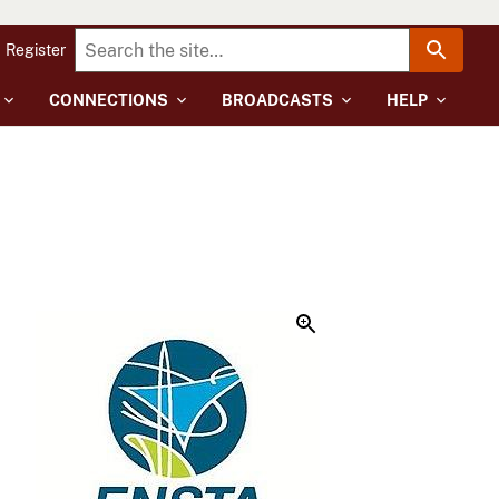
Register
CONNECTIONS
BROADCASTS
HELP