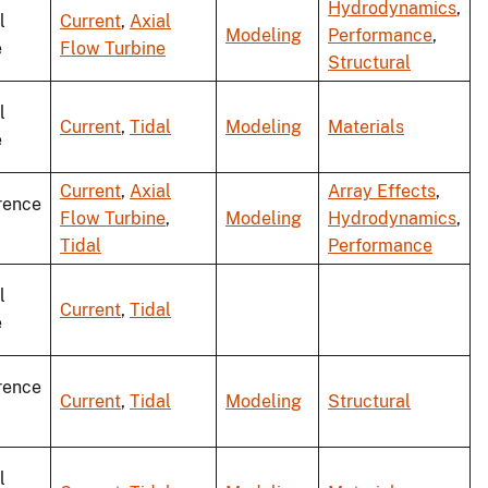
Hydrodynamics
,
l
Current
,
Axial
Modeling
Performance
,
e
Flow Turbine
Structural
l
Current
,
Tidal
Modeling
Materials
e
Current
,
Axial
Array Effects
,
rence
Flow Turbine
,
Modeling
Hydrodynamics
,
Tidal
Performance
l
Current
,
Tidal
e
rence
Current
,
Tidal
Modeling
Structural
l