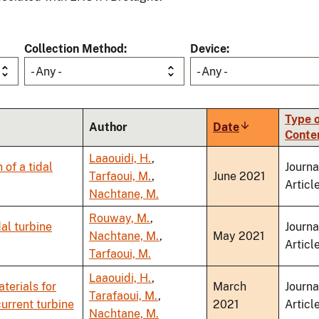
Collection Method
Device
- Any -
- Any -
Type o
Author
Date
Sort
Conte
ascending
Laaouidi, H.
,
of a tidal
Journa
Tarfaoui, M.
,
June 2021
Articl
Nachtane, M.
Rouway, M.
,
al turbine
Journa
Nachtane, M.
,
May 2021
Articl
Tarfaoui, M.
Laaouidi, H.
,
terials for
March
Journa
Tarafaoui, M.
,
current turbine
2021
Articl
Nachtane, M.