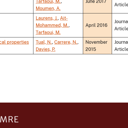
Tarfaoui, M.
,
June 2017
Articl
Moumen, A.
Laurens, J.
,
Ait-
Journa
Mohammed, M.
,
April 2016
Articl
Tarfaoui, M.
cal properties
Tual, N.
,
Carrere, N.
,
November
Journa
Davies, P.
2015
Articl