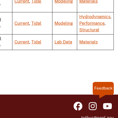
Current
,
Tidal
Modeling
Materials
e
Hydrodynamics
,
l
Current
,
Tidal
Modeling
Performance
,
e
Structural
l
Current
,
Tidal
Lab Data
Materials
e
Feedback
tethys@pnnl.gov