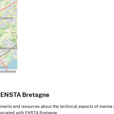
contributors
o ENSTA Bretagne
ments and resources about the technical aspects of marine 
ociated with ENSTA Bretagne.