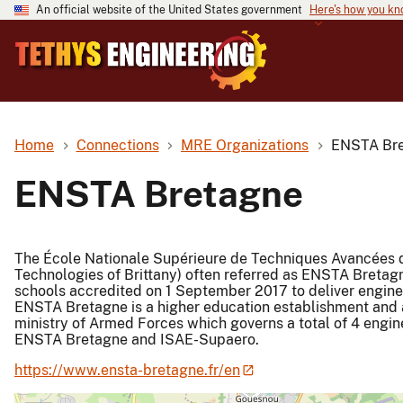
An official website of the United States government
Here's how you k
Home
Connections
MRE Organizations
ENSTA Br
ENSTA Bretagne
The École Nationale Supérieure de Techniques Avancées d
Technologies of Brittany) often referred as ENSTA Bretag
schools accredited on 1 September 2017 to deliver engine
ENSTA Bretagne is a higher education establishment and a
ministry of Armed Forces which governs a total of 4 engi
ENSTA Bretagne and ISAE-Supaero.
https://www.ensta-bretagne.fr/en