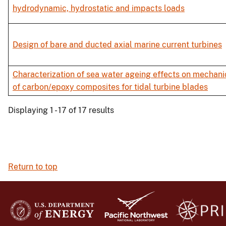
hydrodynamic, hydrostatic and impacts loads
Design of bare and ducted axial marine current turbines
Characterization of sea water ageing effects on mechani
of carbon/epoxy composites for tidal turbine blades
Displaying 1 - 17 of 17 results
Return to top