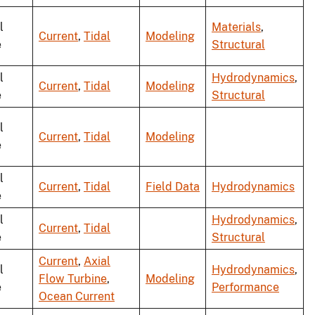
l
Materials
,
Current
,
Tidal
Modeling
e
Structural
l
Hydrodynamics
,
Current
,
Tidal
Modeling
e
Structural
l
Current
,
Tidal
Modeling
e
l
Current
,
Tidal
Field Data
Hydrodynamics
e
l
Hydrodynamics
,
Current
,
Tidal
e
Structural
Current
,
Axial
l
Hydrodynamics
,
Flow Turbine
,
Modeling
e
Performance
Ocean Current