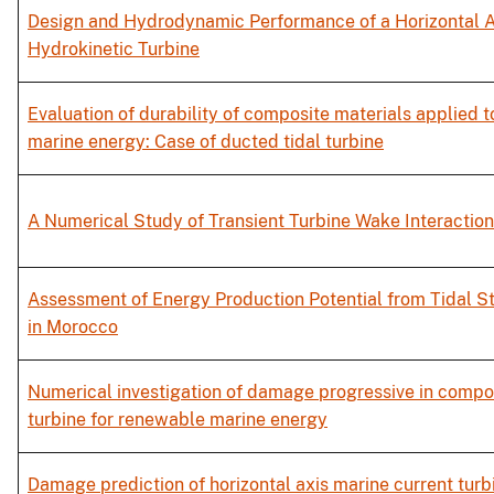
Design and Hydrodynamic Performance of a Horizontal A
Hydrokinetic Turbine
Evaluation of durability of composite materials applied 
marine energy: Case of ducted tidal turbine
A Numerical Study of Transient Turbine Wake Interaction
Assessment of Energy Production Potential from Tidal S
in Morocco
Numerical investigation of damage progressive in compos
turbine for renewable marine energy
Damage prediction of horizontal axis marine current turb