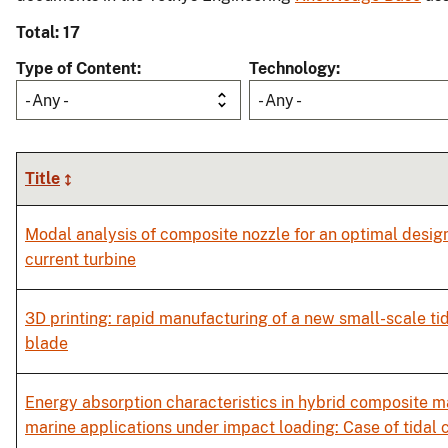
Total: 17
Type of Content
Technology
- Any -
- Any -
Title
Modal analysis of composite nozzle for an optimal design 
current turbine
3D printing: rapid manufacturing of a new small-scale tid
blade
Energy absorption characteristics in hybrid composite ma
marine applications under impact loading: Case of tidal 