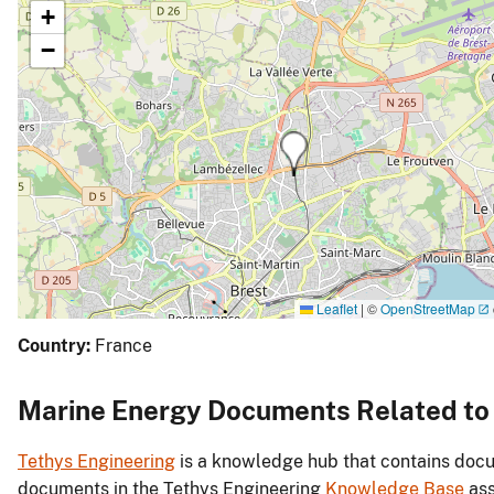
+
−
Leaflet
|
©
OpenStreetMap
Country:
France
Marine Energy Documents Related t
Tethys Engineering
is a knowledge hub that contains docu
documents in the Tethys Engineering
Knowledge Base
ass