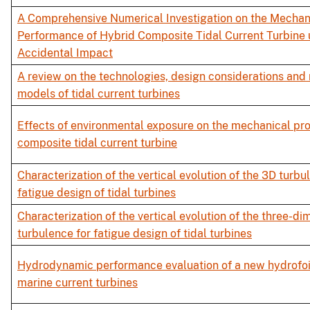
A Comprehensive Numerical Investigation on the Mechan
Performance of Hybrid Composite Tidal Current Turbine
Accidental Impact
A review on the technologies, design considerations and
models of tidal current turbines
Effects of environmental exposure on the mechanical pro
composite tidal current turbine
Characterization of the vertical evolution of the 3D turbu
fatigue design of tidal turbines
Characterization of the vertical evolution of the three-di
turbulence for fatigue design of tidal turbines
Hydrodynamic performance evaluation of a new hydrofoil
marine current turbines