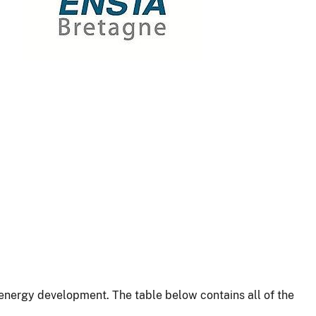
energy development. The table below contains all of the