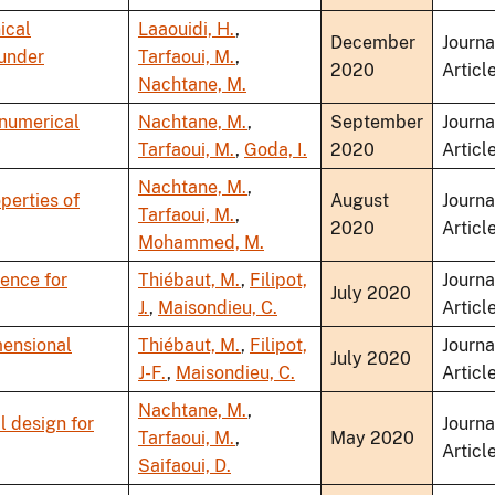
ical
Laaouidi, H.
,
December
Journa
 under
Tarfaoui, M.
,
2020
Articl
Nachtane, M.
 numerical
Nachtane, M.
,
September
Journa
Tarfaoui, M.
,
Goda, I.
2020
Articl
Nachtane, M.
,
perties of
August
Journa
Tarfaoui, M.
,
2020
Articl
Mohammed, M.
lence for
Thiébaut, M.
,
Filipot,
Journa
July 2020
J.
,
Maisondieu, C.
Articl
mensional
Thiébaut, M.
,
Filipot,
Journa
July 2020
J-F.
,
Maisondieu, C.
Articl
Nachtane, M.
,
 design for
Journa
Tarfaoui, M.
,
May 2020
Articl
Saifaoui, D.