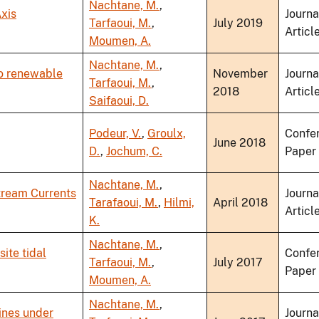
Nachtane, M.
,
xis
Journa
Tarfaoui, M.
,
July 2019
Articl
Moumen, A.
Nachtane, M.
,
to renewable
November
Journa
Tarfaoui, M.
,
2018
Articl
Saifaoui, D.
Podeur, V.
,
Groulx,
Confe
June 2018
D.
,
Jochum, C.
Paper
Nachtane, M.
,
tream Currents
Journa
Tarafaoui, M.
,
Hilmi,
April 2018
Articl
K.
Nachtane, M.
,
ite tidal
Confe
Tarfaoui, M.
,
July 2017
Paper
Moumen, A.
Nachtane, M.
,
ines under
Journa