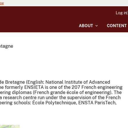
now
Log in
ABOUT
CONTENT
etagne
e Bretagne (English: National Institute of Advanced
ne formerly ENSIETA is one of the 207 French engineering
ering diplomas (French grande école of engineering). The
 research centre run under the supervision of the French
neering schools: École Polytechnique, ENSTA ParisTech,