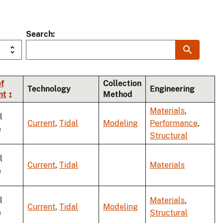
Search
f
Collection
Technology
Engineering
nt
Method
Materials
,
l
Current
,
Tidal
Modeling
Performance
,
e
Structural
l
Current
,
Tidal
Materials
e
l
Materials
,
Current
,
Tidal
Modeling
e
Structural