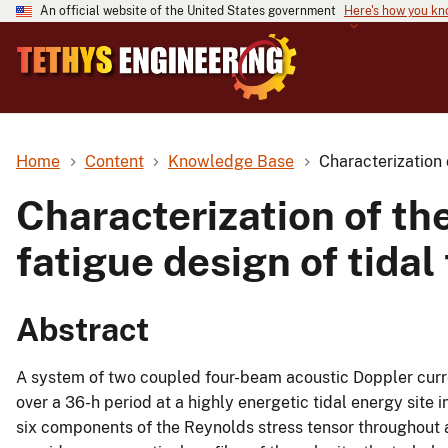
An official website of the United States government
Here's how you k
Home
Content
Knowledge Base
Characterization o
Characterization of the
fatigue design of tidal
Abstract
A system of two coupled four-beam acoustic Doppler curr
over a 36-h period at a highly energetic tidal energy site
six components of the Reynolds stress tensor throughout 