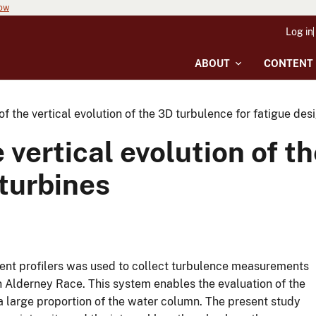
now
Log in
ABOUT
CONTENT
f the vertical evolution of the 3D turbulence for fatigue desi
 vertical evolution of t
 turbines
ent profilers was used to collect turbulence measurements
 in Alderney Race. This system enables the evaluation of the
a large proportion of the water column. The present study