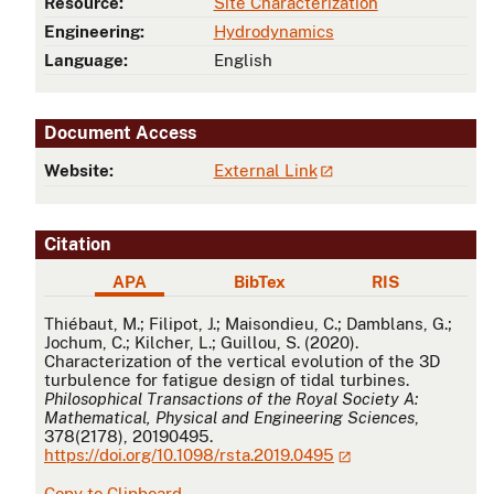
Resource:
Site Characterization
Engineering:
Hydrodynamics
Language:
English
Document Access
Website:
External Link
Citation
APA
BibTex
RIS
APA
Thiébaut, M.; Filipot, J.; Maisondieu, C.; Damblans, G.;
Jochum, C.; Kilcher, L.; Guillou, S. (2020).
Characterization of the vertical evolution of the 3D
turbulence for fatigue design of tidal turbines.
Philosophical Transactions of the Royal Society A:
Mathematical, Physical and Engineering Sciences
,
378(2178), 20190495.
https://doi.org/10.1098/rsta.2019.0495
Copy to Clipboard