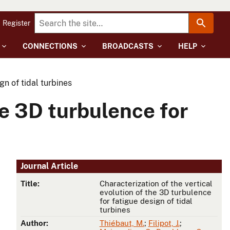
Register
CONNECTIONS
BROADCASTS
HELP
gn of tidal turbines
he 3D turbulence for
Journal Article
Title:
Characterization of the vertical
evolution of the 3D turbulence
for fatigue design of tidal
turbines
Author:
Thiébaut, M.
;
Filipot, J.
;