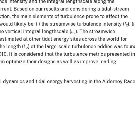
ence intensity and the integral lengthscale along the
urrent. Based on our results and considering a tidal-stream
tion, the main elements of turbulence prone to affect the
would likely be: (i) the streamwise turbulence intensity (
I
), (i
x
the vertical integral lengthscale (
L
). The streamwise
z
 estimated at other tidal energy sites across the world for
he length (
L
) of the large-scale turbulence eddies was foun
z
D10. It is considered that the turbulence metrics presented in
em optimize their designs as well as improve loading
dal dynamics and tidal energy harvesting in the Alderney Race’