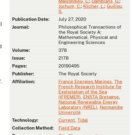
Maisondieu, C.
;
Damblans, G.
;
Jochum, C.
;
Kilcher, L.
;
Guillou,
S.
Publication Date:
July 27, 2020
i)
Journal:
Philosophical Transactions of
the Royal Society A:
Mathematical, Physical and
Engineering Sciences
d
Volume:
378
Issue:
2178
Pages:
20190495
Publisher:
The Royal Society
.
Affiliation:
France Energies Marines
,
The
French Research Institute for
Exploitation of the Sea
(IFREMER)
,
ENSTA Bretagne
,
National Renewable Energy
Laboratory (NREL)
,
Normandie
Université
Technology:
Current
,
Tidal
Collection Method:
Field Data