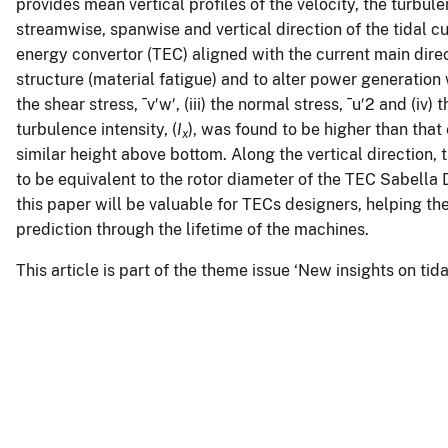
provides mean vertical profiles of the velocity, the turbul
streamwise, spanwise and vertical direction of the tidal c
energy convertor (TEC) aligned with the current main direc
structure (material fatigue) and to alter power generation 
the shear stress, ¯v′w′, (iii) the normal stress, ¯u′2 and (iv) 
turbulence intensity, (
I
), was found to be higher than that
x
similar height above bottom. Along the vertical direction, t
to be equivalent to the rotor diameter of the TEC Sabella 
this paper will be valuable for TECs designers, helping th
prediction through the lifetime of the machines.
This article is part of the theme issue ‘New insights on ti