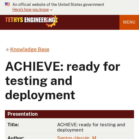
An official website of the United States government
Here's how you know
MENU
Knowledge Base
ACHIEVE: ready for
testing and
deployment
Presentation
Title:
ACHIEVE: ready for testing and
deployment
Author:
Santos-Herrán, M.