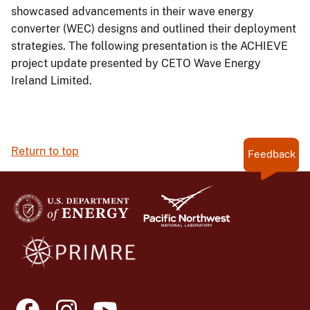
showcased advancements in their wave energy
converter (WEC) designs and outlined their deployment
strategies. The following presentation is the ACHIEVE
project update presented by CETO Wave Energy
Ireland Limited.
Return to top
Feedback