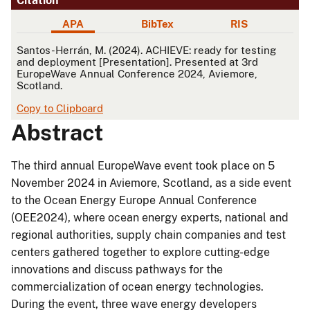
Citation
APA
BibTex
RIS
APA
Santos-Herrán, M. (2024). ACHIEVE: ready for testing
and deployment [Presentation]. Presented at 3rd
EuropeWave Annual Conference 2024, Aviemore,
Scotland.
Copy to Clipboard
Abstract
The third annual EuropeWave event took place on 5
November 2024 in Aviemore, Scotland, as a side event
to the Ocean Energy Europe Annual Conference
(OEE2024), where ocean energy experts, national and
regional authorities, supply chain companies and test
centers gathered together to explore cutting-edge
innovations and discuss pathways for the
commercialization of ocean energy technologies.
During the event, three wave energy developers