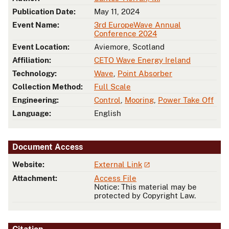
Publication Date:
May 11, 2024
Event Name:
3rd EuropeWave Annual
Conference 2024
Event Location:
Aviemore, Scotland
Affiliation:
CETO Wave Energy Ireland
Technology:
Wave
,
Point Absorber
Collection Method:
Full Scale
Engineering:
Control
,
Mooring
,
Power Take Off
Language:
English
Document Access
Website:
External Link
Attachment:
Access File
Notice: This material may be
protected by Copyright Law.