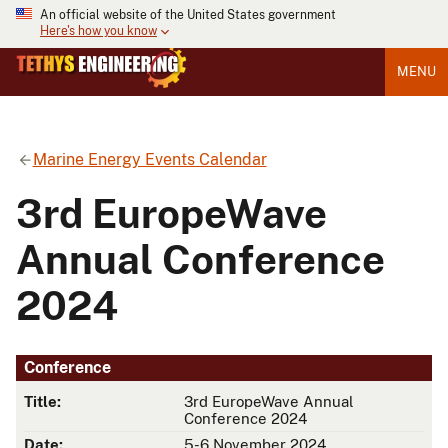
An official website of the United States government
Here's how you know
MENU
Marine Energy Events Calendar
3rd EuropeWave
Annual Conference
2024
Conference
Title:
3rd EuropeWave Annual
Conference 2024
Date:
5-6 November 2024