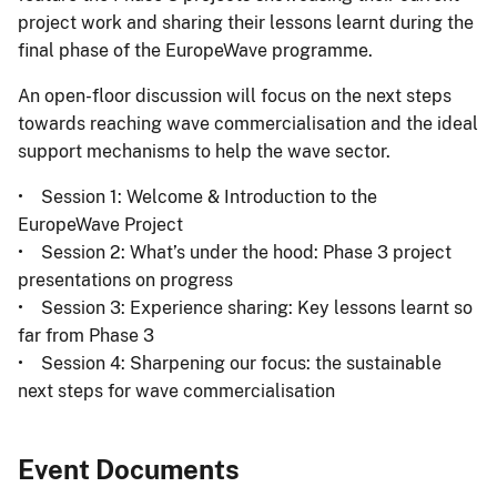
project work and sharing their lessons learnt during the
final phase of the EuropeWave programme.
An open-floor discussion will focus on the next steps
towards reaching wave commercialisation and the ideal
support mechanisms to help the wave sector.
• Session 1: Welcome & Introduction to the
EuropeWave Project
• Session 2: What’s under the hood: Phase 3 project
presentations on progress
• Session 3: Experience sharing: Key lessons learnt so
far from Phase 3
• Session 4: Sharpening our focus: the sustainable
next steps for wave commercialisation
Event Documents