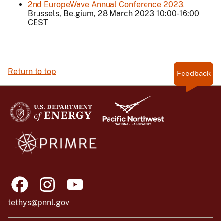
2nd EuropeWave Annual Conference 2023
,
Brussels, Belgium, 28 March 2023 10:00-16:00
CEST
Return to top
Feedback
tethys@pnnl.gov