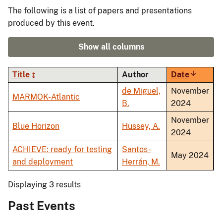
The following is a list of papers and presentations
produced by this event.
Show all columns
Title
Author
Date
Sort
ascendi
de Miguel,
November
MARMOK-Atlantic
B.
2024
November
Blue Horizon
Hussey, A.
2024
ACHIEVE: ready for testing
Santos-
May 2024
and deployment
Herrán, M.
Displaying 3 results
Past Events