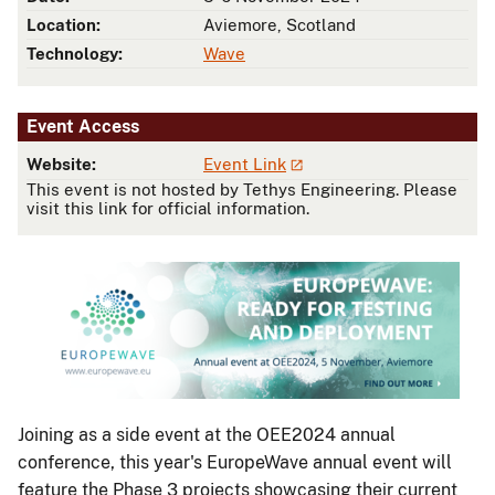
Location:
Aviemore, Scotland
Technology:
Wave
Event Access
Website:
Event Link
This event is not hosted by Tethys Engineering. Please
visit this link for official information.
Joining as a side event at the OEE2024 annual
conference, this year's EuropeWave annual event will
feature the Phase 3 projects showcasing their current