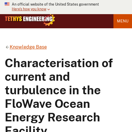
An official website of the United States government
Here's how you know
MENU
Knowledge Base
Characterisation of
current and
turbulence in the
FloWave Ocean
Energy Research
Facility