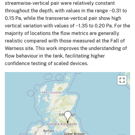
streamwise-vertical pair were relatively constant
throughout the depth, with values in the range −0.31 to
0.15 Pa, while the transverse-vertical pair show high
vertical variation with values of −1.35 to 0.20 Pa. For the
majority of locations the flow metrics are generally
realistic compared with those measured at the Fall of
Warness site. This work improves the understanding of
flow behaviour in the tank, facilitating higher
confidence testing of scaled devices.