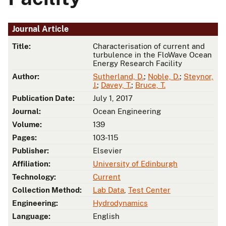
Journal Article
Title:
Characterisation of current and
turbulence in the FloWave Ocean
Energy Research Facility
Author:
Sutherland, D.
;
Noble, D.
;
Steynor,
J.
;
Davey, T.
;
Bruce, T.
Publication Date:
July 1, 2017
Journal:
Ocean Engineering
Volume:
139
Pages:
103-115
Publisher:
Elsevier
Affiliation:
University of Edinburgh
Technology:
Current
Collection Method:
Lab Data
,
Test Center
Engineering:
Hydrodynamics
Language:
English