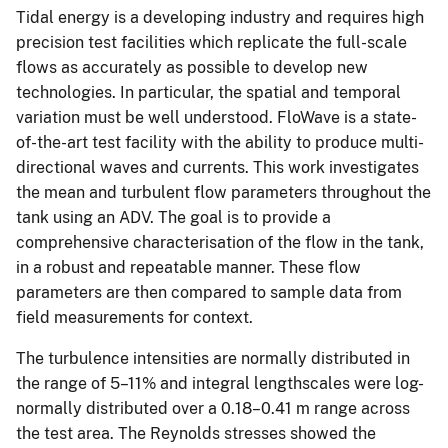
Tidal energy is a developing industry and requires high
precision test facilities which replicate the full-scale
flows as accurately as possible to develop new
technologies. In particular, the spatial and temporal
variation must be well understood. FloWave is a state-
of-the-art test facility with the ability to produce multi-
directional waves and currents. This work investigates
the mean and turbulent flow parameters throughout the
tank using an ADV. The goal is to provide a
comprehensive characterisation of the flow in the tank,
in a robust and repeatable manner. These flow
parameters are then compared to sample data from
field measurements for context.
The turbulence intensities are normally distributed in
the range of 5–11% and integral lengthscales were log-
normally distributed over a 0.18–0.41 m range across
the test area. The Reynolds stresses showed the