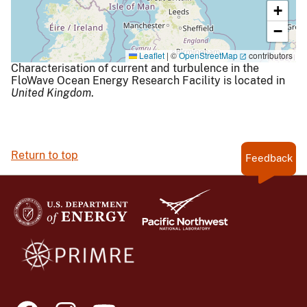
+
−
Leaflet
|
©
OpenStreetMap
contributors
Characterisation of current and turbulence in the
FloWave Ocean Energy Research Facility is located in
United Kingdom
.
Return to top
Feedback