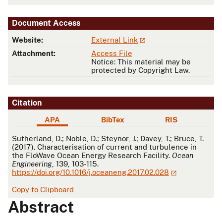
Document Access
Website:
External Link
Attachment:
Access File
Notice: This material may be
protected by Copyright Law.
Citation
APA
BibTex
RIS
APA
Sutherland, D.; Noble, D.; Steynor, J.; Davey, T.; Bruce, T.
(2017). Characterisation of current and turbulence in
the FloWave Ocean Energy Research Facility.
Ocean
Engineering
, 139, 103-115.
https://doi.org/10.1016/j.oceaneng.2017.02.028
Copy to Clipboard
Abstract