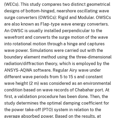
(WECs). This study compares two distinct geometrical
designs of bottom-hinged, nearshore oscillating wave
surge converters (OWSCs): Rigid and Modular. OWSCs
are also known as Flap-type wave energy converters.
An OWSC is usually installed perpendicular to the
wavefront and converts the surge motion of the wave
into rotational motion through a hinge and captures
wave power. Simulations were carried out with the
boundary element method using the three-dimensional
radiation/diffraction theory, which is employed by the
ANSYS-AQWA software. Regular Airy wave under
different wave periods from 5 to 15 s and constant
wave height (2 m) was considered as an environmental
condition based on wave records of Chabahar port. At
first, a validation procedure has been done. Then, the
study determines the optimal damping coefficient for
the power take-off (PTO) system in relation to the
average absorbed power. Based on the results, at