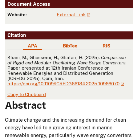
Document Access
Website:
External Link
Citation
APA
BibTex
RIS
APA
Khani, M.; Ghassemi, H.; Ghafari, H. (2025).
Comparison
of Rigid and Modular Oscillating Wave Surge Converters
.
Paper presented at 12th Iranian Conference on
Renewable Energies and Distributed Generation
(ICREDG 2025), Qom, Iran.
https://doi.org/10.1109/ICREDG66184.2025.10966070
Copy to Clipboard
Abstract
Climate change and the increasing demand for clean
energy have led to a growing interest in marine
renewable energy, particularly wave energy converters