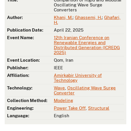
Oscillating Wave Surge
Converters
Author:
Khani, M.
;
Ghassemi, H.
;
Ghafari,
H.
Publication Date:
April 22, 2025
Event Name:
12th Iranian Conference on
Renewable Energies and
Distributed Generation (ICREDG
2025)
Event Location:
Qom, Iran
Publisher:
IEEE
Affiliation:
Amirkabir University of
Technology
Technology:
Wave
,
Oscillating Wave Surge
Converter
Collection Method:
Modeling
Engineering:
Power Take Off
,
Structural
Language:
English