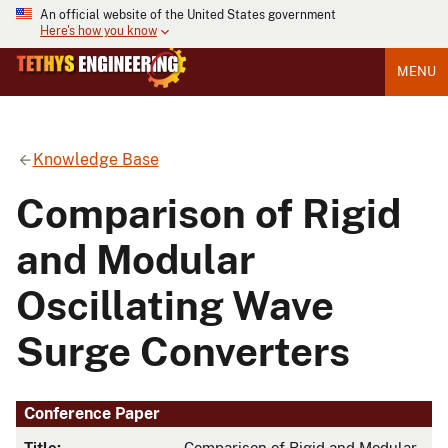
An official website of the United States government
Here's how you know
MENU
Knowledge Base
Comparison of Rigid
and Modular
Oscillating Wave
Surge Converters
Conference Paper
Title:
Comparison of Rigid and Modular