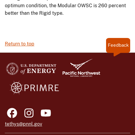
optimum condition, the Modular OWSC is 260 percent
better than the Rigid type.
Return to top
Feedback
tethys@pnnl.gov