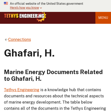
An official website of the United States government
Here's how you know
MENU
Connections
Ghafari, H.
Marine Energy Documents Related
to Ghafari, H.
Tethys Engineering
is a knowledge hub that contains
documents and resources about the technical aspects
of marine energy development. The table below
contains all of the documents in the Tethys Engineering