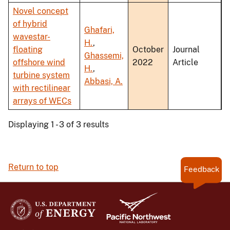
Novel concept
of hybrid
Ghafari,
wavestar-
H.
,
floating
October
Journal
Ghassemi,
offshore wind
2022
Article
H.
,
turbine system
Abbasi, A.
with rectilinear
arrays of WECs
Displaying 1 - 3 of 3 results
Return to top
Feedback