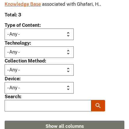
Knowledge Base
associated with Ghafari, H..
Total: 3
Type of Content
Technology
Collection Method
Device
Search
Show all columns