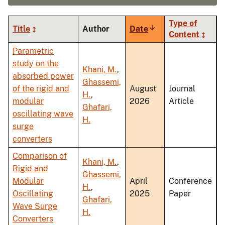
Type of
Title
Author
Date
Sort
Content
ascending
Parametric
study on the
Khani, M.
,
absorbed power
Ghassemi,
of the rigid and
August
Journal
H.
,
modular
2026
Article
Ghafari,
oscillating wave
H.
surge
converters
Comparison of
Khani, M.
,
Rigid and
Ghassemi,
Modular
April
Conference
H.
,
Oscillating
2025
Paper
Ghafari,
Wave Surge
H.
Converters