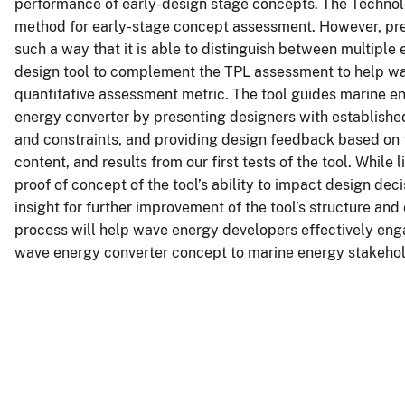
performance of early-design stage concepts. The Techno
method for early-stage concept assessment. However, prev
such a way that it is able to distinguish between multiple
design tool to complement the TPL assessment to help wav
quantitative assessment metric. The tool guides marine e
energy converter by presenting designers with established
and constraints, and providing design feedback based on t
content, and results from our first tests of the tool. While 
proof of concept of the tool’s ability to impact design dec
insight for further improvement of the tool’s structure and
process will help wave energy developers effectively eng
wave energy converter concept to marine energy stakehol