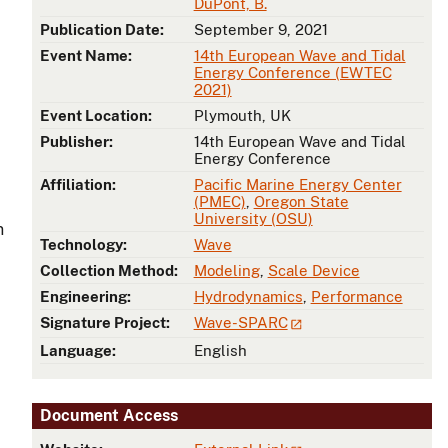
DuPont, B.
Publication Date:
September 9, 2021
Event Name:
14th European Wave and Tidal
Energy Conference (EWTEC
2021)
Event Location:
Plymouth, UK
Publisher:
14th European Wave and Tidal
Energy Conference
Affiliation:
Pacific Marine Energy Center
(PMEC)
,
Oregon State
University (OSU)
n
Technology:
Wave
Collection Method:
Modeling
,
Scale Device
Engineering:
Hydrodynamics
,
Performance
Signature Project:
Wave-SPARC
Language:
English
Document Access