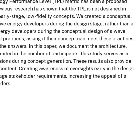
logy Performance Level (TPL) metric has been a proposed
ious research has shown that the TPL is not designed in
 early-stage, low-fidelity concepts. We created a conceptual
e energy developers during the design stage, rather than a
nergy developers during the conceptual design of a wave
 practices, asking if their concept can meet these practices
he answers. In this paper, we document the architecture,
limited in the number of participants, this study serves as a
isions during concept generation. These results also provide
 content. Creating awareness of oversights early in the desig
age stakeholder requirements, increasing the appeal of a
ders.