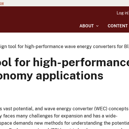
now
Log in
ABOUT
CONTENT
ign tool for high-performance wave energy converters for B
ool for high-performan
conomy applications
as vast potential, and wave energy converter (WEC) concepts
y faces many challenges for expansion and has a wide-
 space demands new methods for understanding the potentia