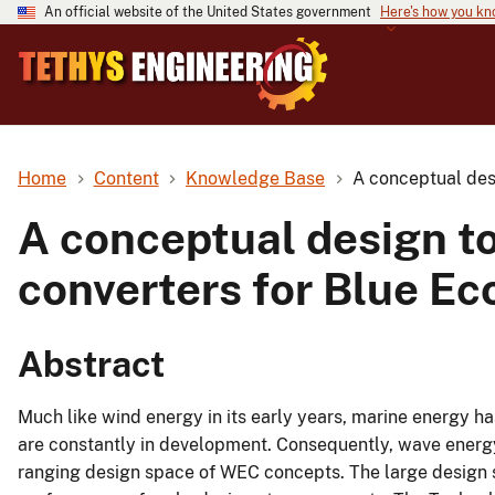
An official website of the United States government
Here's how you k
Home
Content
Knowledge Base
A conceptual des
A conceptual design t
converters for Blue E
Abstract
Much like wind energy in its early years, marine energy h
are constantly in development. Consequently, wave energ
ranging design space of WEC concepts. The large design