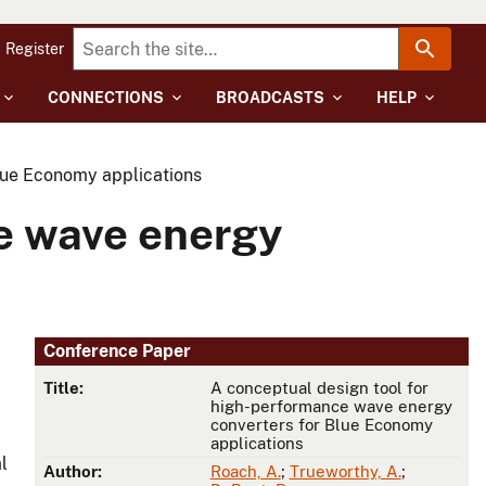
Register
CONNECTIONS
BROADCASTS
HELP
lue Economy applications
ce wave energy
Conference Paper
Title:
A conceptual design tool for
high-performance wave energy
converters for Blue Economy
applications
l
Author:
Roach, A.
;
Trueworthy, A.
;