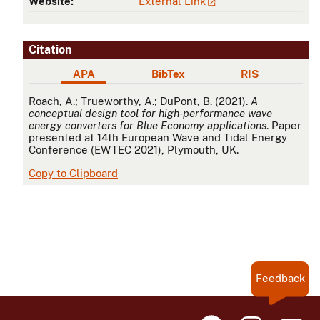
Website:
External Link
Citation
APA
BibTex
RIS
APA
Roach, A.; Trueworthy, A.; DuPont, B. (2021).
A
conceptual design tool for high-performance wave
energy converters for Blue Economy applications
. Paper
presented at 14th European Wave and Tidal Energy
Conference (EWTEC 2021), Plymouth, UK.
Copy to Clipboard
Feedback