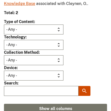
Knowledge Base
associated with Cleynen, O..
Total: 2
Type of Content
Technology
Collection Method
Device
Search
Show all columns