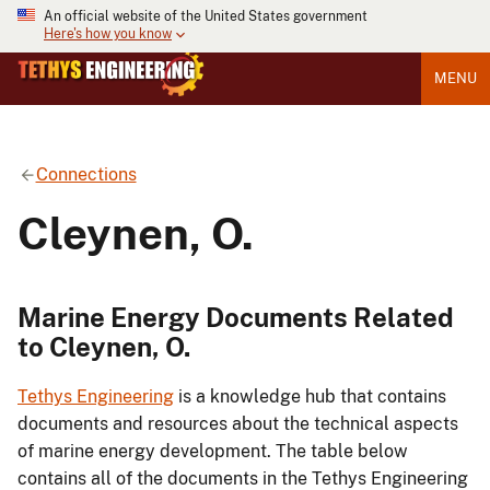
An official website of the United States government
Here's how you know
MENU
Connections
Cleynen, O.
Marine Energy Documents Related
to Cleynen, O.
Tethys Engineering
is a knowledge hub that contains
documents and resources about the technical aspects
of marine energy development. The table below
contains all of the documents in the Tethys Engineering