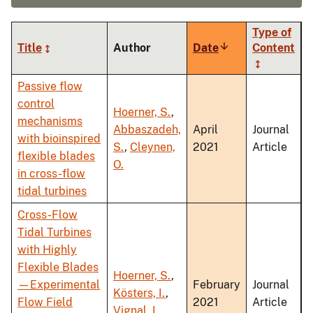
Type of
Title
Author
Date
Sort
Content
ascending
Passive flow
control
Hoerner, S.
,
mechanisms
Abbaszadeh,
April
Journal
with bioinspired
S.
,
Cleynen,
2021
Article
flexible blades
O.
in cross-flow
tidal turbines
Cross-Flow
Tidal Turbines
with Highly
Flexible Blades
Hoerner, S.
,
—Experimental
February
Journal
Kösters, I.
,
Flow Field
2021
Article
Vignal, L.