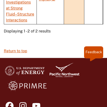
Investigations
at Strong
Fluid–Structure
Interactions
Displaying 1 - 2 of 2 results
Return to top
Feedback