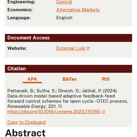
Engineering:
Control
Economics:
Alternative Markets
Language:
English
Document Access
Website:
External Link
Citation
APA
BibTex
RIS
APA
Pattanaik, B.; Sutha, S.; Dinesh, D.; Jalihal, P. (2024).
Data-driven model based adaptive feedback-feed
forward control schemes for open cycle - OTEC process.
Renewable Energy
, 221, 11.
https://doi.org/10.1016/j.renene.2023.119765
Copy to Clipboard
Abstract