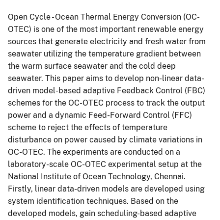
Open Cycle - Ocean Thermal Energy Conversion (OC-
OTEC) is one of the most important renewable energy
sources that generate electricity and fresh water from
seawater utilizing the temperature gradient between
the warm surface seawater and the cold deep
seawater. This paper aims to develop non-linear data-
driven model-based adaptive Feedback Control (FBC)
schemes for the OC-OTEC process to track the output
power and a dynamic Feed-Forward Control (FFC)
scheme to reject the effects of temperature
disturbance on power caused by climate variations in
OC-OTEC. The experiments are conducted on a
laboratory-scale OC-OTEC experimental setup at the
National Institute of Ocean Technology, Chennai.
Firstly, linear data-driven models are developed using
system identification techniques. Based on the
developed models, gain scheduling-based adaptive