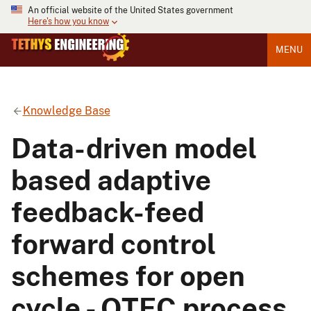
An official website of the United States government
Here's how you know
MENU
Knowledge Base
Data-driven model
based adaptive
feedback-feed
forward control
schemes for open
cycle - OTEC process