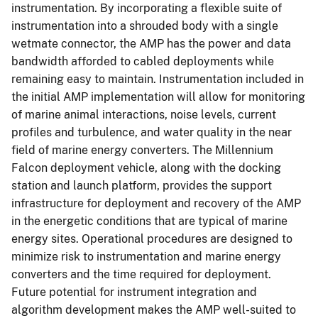
instrumentation. By incorporating a flexible suite of
instrumentation into a shrouded body with a single
wetmate connector, the AMP has the power and data
bandwidth afforded to cabled deployments while
remaining easy to maintain. Instrumentation included in
the initial AMP implementation will allow for monitoring
of marine animal interactions, noise levels, current
profiles and turbulence, and water quality in the near
field of marine energy converters. The Millennium
Falcon deployment vehicle, along with the docking
station and launch platform, provides the support
infrastructure for deployment and recovery of the AMP
in the energetic conditions that are typical of marine
energy sites. Operational procedures are designed to
minimize risk to instrumentation and marine energy
converters and the time required for deployment.
Future potential for instrument integration and
algorithm development makes the AMP well-suited to