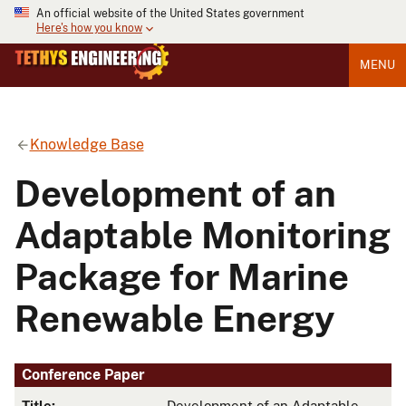
An official website of the United States government
Here's how you know
MENU
Knowledge Base
Development of an
Adaptable Monitoring
Package for Marine
Renewable Energy
Conference Paper
Title:
Development of an Adaptable