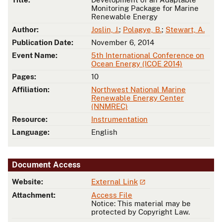
Monitoring Package for Marine
Renewable Energy
Author:
Joslin, J.
;
Polagye, B.
;
Stewart, A.
Publication Date:
November 6, 2014
Event Name:
5th International Conference on
Ocean Energy (ICOE 2014)
Pages:
10
Affiliation:
Northwest National Marine
Renewable Energy Center
(NNMREC)
Resource:
Instrumentation
Language:
English
Document Access
Website:
External Link
Attachment:
Access File
Notice: This material may be
protected by Copyright Law.