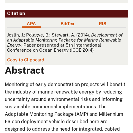
Citation
APA
BibTex
RIS
APA
Joslin, J.; Polagye, B.; Stewart, A. (2014).
Development of
an Adaptable Monitoring Package for Marine Renewable
Energy
. Paper presented at 5th International
Conference on Ocean Energy (ICOE 2014)
Copy to Clipboard
Abstract
Monitoring of early demonstration projects will benefit
the industry of marine renewable energy by reducing
uncertainty around environmental risks and informing
sustainable commercial implementations. The
Adaptable Monitoring Package (AMP) and Millennium
Falcon deployment vehicle described here are
designed to address the need for integrated, cabled