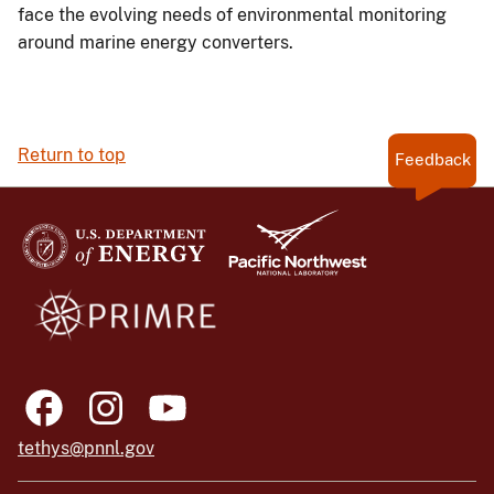
face the evolving needs of environmental monitoring
around marine energy converters.
Return to top
Feedback
tethys@pnnl.gov