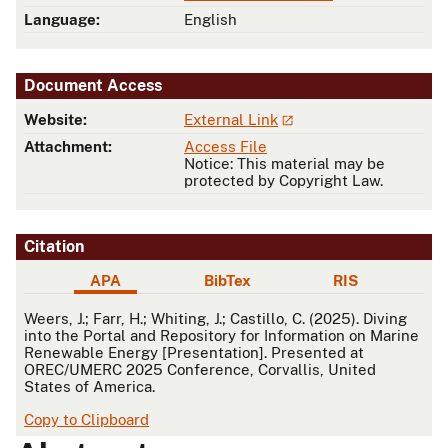
Language:
English
Document Access
Website:
External Link
Attachment:
Access File
Notice: This material may be
protected by Copyright Law.
Citation
APA
BibTex
RIS
APA
Weers, J.; Farr, H.; Whiting, J.; Castillo, C. (2025). Diving
into the Portal and Repository for Information on Marine
Renewable Energy [Presentation]. Presented at
OREC/UMERC 2025 Conference, Corvallis, United
States of America.
Copy to Clipboard