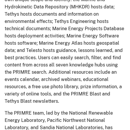
Hydrokinetic Data Repository (MHKDR) hosts data;
Tethys hosts documents and information on
environmental effects; Tethys Engineering hosts
technical documents; Marine Energy Projects Database
hosts deployment activities; Marine Energy Software
hosts software; Marine Energy Atlas hosts geospatial
data; and Telesto hosts guidance, lessons learned, and
best practices. Users can easily search, filter, and find
content from across all seven knowledge hubs using
the PRIMRE search. Additional resources include an
events calendar, archived webinars, educational
resources, a free use photo library, prize information, a
variety of online tools, and the PRIMRE Blast and
Tethys Blast newsletters.
The PRIMRE team, led by the National Renewable
Energy Laboratory, Pacific Northwest National
Laboratory, and Sandia National Laboratories, has