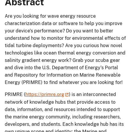
Abstract
Are you looking for wave energy resource
characterization data or software to help you improve
your device’s performance? Do you want to better
understand how to monitor for environmental effects of
tidal turbine deployments? Are you curious how novel
technologies like ocean thermal energy conversion and
salinity gradient energy work? Grab your scuba gear
and dive into the U.S. Department of Energy’s Portal
and Repository for Information on Marine Renewable
Energy (PRIMRE) to find whatever you are looking for!
PRIMRE (
https://primre.org
) is an interconnected
network of knowledge hubs that provide access to
data, information, and resources intended to support
the marine energy community, including researchers,
developers, and students. Each knowledge hub has its
own unique scope and identity: the Marine and