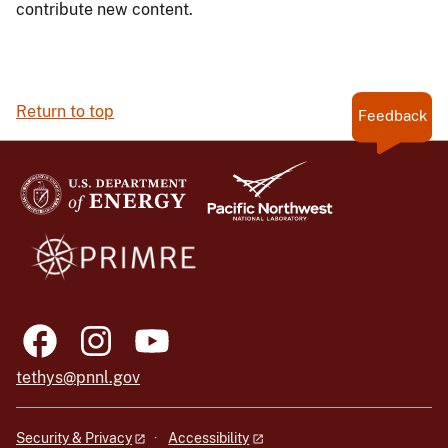
contribute new content.
Return to top
Feedback
tethys@pnnl.gov
Security & Privacy
Accessibility