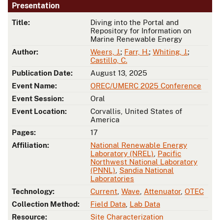
Presentation
Title:
Diving into the Portal and
Repository for Information on
Marine Renewable Energy
Author:
Weers, J.
;
Farr, H.
;
Whiting, J.
;
Castillo, C.
Publication Date:
August 13, 2025
Event Name:
OREC/UMERC 2025 Conference
Event Session:
Oral
Event Location:
Corvallis, United States of
America
Pages:
17
Affiliation:
National Renewable Energy
Laboratory (NREL)
,
Pacific
Northwest National Laboratory
(PNNL)
,
Sandia National
Laboratories
Technology:
Current
,
Wave
,
Attenuator
,
OTEC
Collection Method:
Field Data
,
Lab Data
Resource:
Site Characterization