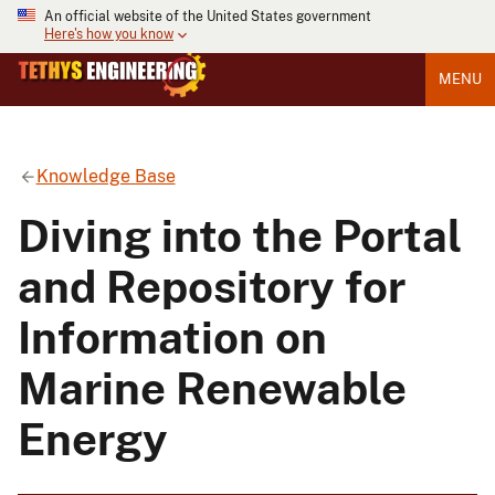
An official website of the United States government
Here's how you know
MENU
Knowledge Base
Diving into the Portal
and Repository for
Information on
Marine Renewable
Energy