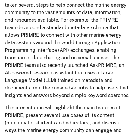
taken several steps to help connect the marine energy
community to the vast amounts of data, information,
and resources available. For example, the PRIMRE
team developed a standard metadata schema that
allows PRIMRE to connect with other marine energy
data systems around the world through Application
Programming Interface (API) exchanges, enabling
transparent data sharing and universal access. The
PRIMRE team also recently launched AskPRIMRE, an
AI-powered research assistant that uses a Large
Language Model (LLM) trained on metadata and
documents from the knowledge hubs to help users find
insights and answers beyond simple keyword searches.
This presentation will highlight the main features of
PRIMRE, present several use cases of its content
(primarily for students and educators), and discuss
ways the marine energy community can engage and