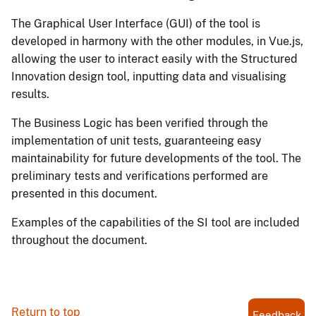
The Graphical User Interface (GUI) of the tool is
developed in harmony with the other modules, in Vue.js,
allowing the user to interact easily with the Structured
Innovation design tool, inputting data and visualising
results.
The Business Logic has been verified through the
implementation of unit tests, guaranteeing easy
maintainability for future developments of the tool. The
preliminary tests and verifications performed are
presented in this document.
Examples of the capabilities of the SI tool are included
throughout the document.
Return to top
Feedback