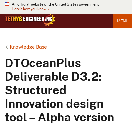
An official website of the United States government
Here's how you know
MENU
Knowledge Base
DTOceanPlus
Deliverable D3.2:
Structured
Innovation design
tool – Alpha version