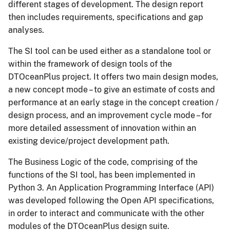
different stages of development. The design report
then includes requirements, specifications and gap
analyses.
The SI tool can be used either as a standalone tool or
within the framework of design tools of the
DTOceanPlus project. It offers two main design modes,
a new concept mode – to give an estimate of costs and
performance at an early stage in the concept creation /
design process, and an improvement cycle mode – for
more detailed assessment of innovation within an
existing device/project development path.
The Business Logic of the code, comprising of the
functions of the SI tool, has been implemented in
Python 3. An Application Programming Interface (API)
was developed following the Open API specifications,
in order to interact and communicate with the other
modules of the DTOceanPlus design suite.