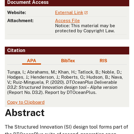
Document Access
Website:
External Link
Attachment:
Access File
Notice: This material may be
protected by Copyright Law.
Citation
APA
BibTex
RIS
APA
Tunga, I.; Abrahams, M.; Khan, H.; Tatlock, B.; Noble, D.;
Hodges, J.; Henderson, J.; Roberts, O.; Hudson, B.; Nava,
V.; Ruiz-Minguela, P. (2020).
DTOceanPlus Deliverable
D3.2: Structured Innovation design tool – Alpha version
(Report No. D3.2). Report by DTOceanPlus.
Copy to Clipboard
Abstract
The Structured Innovation (SI) design tool forms part of