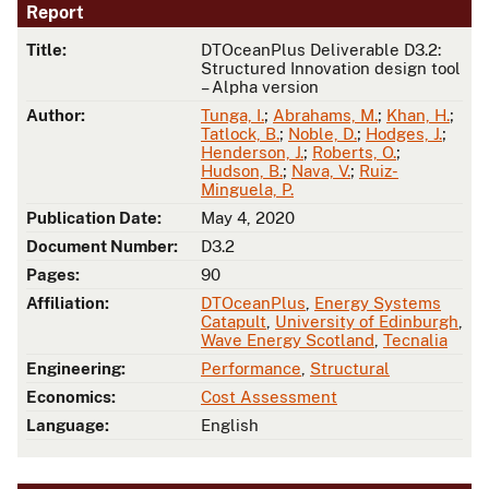
Report
Title:
DTOceanPlus Deliverable D3.2:
Structured Innovation design tool
– Alpha version
Author:
Tunga, I.
;
Abrahams, M.
;
Khan, H.
;
Tatlock, B.
;
Noble, D.
;
Hodges, J.
;
Henderson, J.
;
Roberts, O.
;
Hudson, B.
;
Nava, V.
;
Ruiz-
Minguela, P.
Publication Date:
May 4, 2020
Document Number:
D3.2
Pages:
90
Affiliation:
DTOceanPlus
,
Energy Systems
Catapult
,
University of Edinburgh
,
Wave Energy Scotland
,
Tecnalia
Engineering:
Performance
,
Structural
Economics:
Cost Assessment
Language:
English