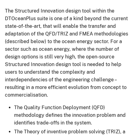
The Structured Innovation design tool within the
DTOceanPlus suite is one of a kind beyond the current
state-of-the-art, that will enable the transfer and
adaptation of the QFD/TRIZ and FMEA methodologies
(described below) to the ocean energy sector. For a
sector such as ocean energy, where the number of
design options is still very high, the open-source
Structured Innovation design tool is needed to help
users to understand the complexity and
interdependencies of the engineering challenge –
resulting in a more efficient evolution from concept to
commercialisation.
The Quality Function Deployment (QFD)
methodology defines the innovation problem and
identifies trade-offs in the system.
The Theory of inventive problem solving (TRIZ), a