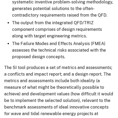
systematic inventive problem-solving methodology,
generates potential solutions to the often-
contradictory requirements raised from the QFD.
The output from the integrated QFD/TRIZ
component comprises of design requirements
along with target engineering metrics.
The Failure Modes and Effects Analysis (FMEA)
assesses the technical risks associated with the
proposed design concepts.
The SI tool produces a set of metrics and assessments;
a conflicts and impact report; and a design report. The
metrics and assessments include both ideality (a
measure of what might be theoretically possible to
achieve) and development values (how difficult it would
be to implement the selected solution), relevant to the
benchmark assessments of ideal innovative concepts
for wave and tidal renewable energy projects at