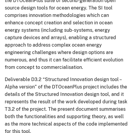
the DTOceanPlus suite of second-generation open
source design tools for ocean energy. The SI tool
comprises innovation methodologies which can
enhance concept creation and selection in ocean
energy systems (including sub-systems, energy
capture devices and arrays), enabling a structured
approach to address complex ocean energy
engineering challenges where design options are
numerous, and thus it can facilitate efficient evolution
from concept to commercialisation.
Deliverable D3.2 “Structured Innovation design tool –
Alpha version” of the DTOceanPlus project includes the
details of the Structured Innovation design tool, and it
represents the result of the work developed during task
T3.2 of the project. The present document summarises
both the functionalities and supporting theory, as well
as the more technical aspects of the code implemented
for this tool.