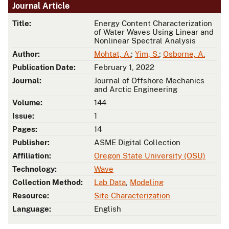
Journal Article
Title:
Energy Content Characterization
of Water Waves Using Linear and
Nonlinear Spectral Analysis
Author:
Mohtat, A.
;
Yim, S.
;
Osborne, A.
Publication Date:
February 1, 2022
Journal:
Journal of Offshore Mechanics
and Arctic Engineering
Volume:
144
Issue:
1
Pages:
14
Publisher:
ASME Digital Collection
Affiliation:
Oregon State University (OSU)
Technology:
Wave
Collection Method:
Lab Data
,
Modeling
Resource:
Site Characterization
Language:
English