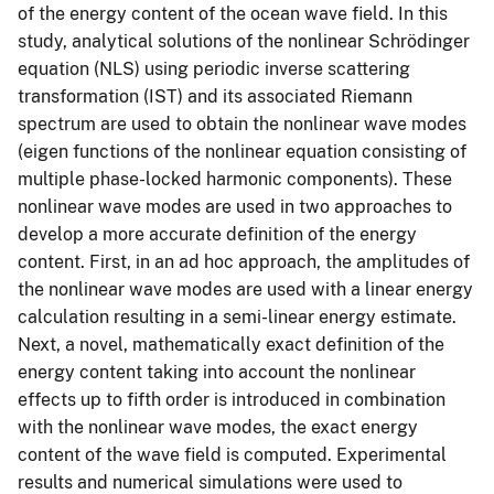
of the energy content of the ocean wave field. In this
study, analytical solutions of the nonlinear Schrödinger
equation (NLS) using periodic inverse scattering
transformation (IST) and its associated Riemann
spectrum are used to obtain the nonlinear wave modes
(eigen functions of the nonlinear equation consisting of
multiple phase-locked harmonic components). These
nonlinear wave modes are used in two approaches to
develop a more accurate definition of the energy
content. First, in an ad hoc approach, the amplitudes of
the nonlinear wave modes are used with a linear energy
calculation resulting in a semi-linear energy estimate.
Next, a novel, mathematically exact definition of the
energy content taking into account the nonlinear
effects up to fifth order is introduced in combination
with the nonlinear wave modes, the exact energy
content of the wave field is computed. Experimental
results and numerical simulations were used to