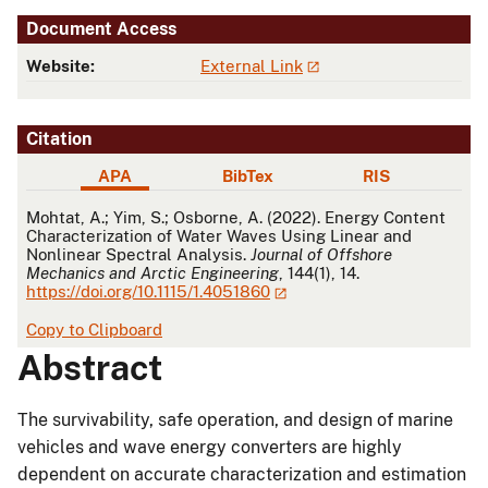
Document Access
Website:
External Link
Citation
APA
BibTex
RIS
APA
Mohtat, A.; Yim, S.; Osborne, A. (2022). Energy Content
Characterization of Water Waves Using Linear and
Nonlinear Spectral Analysis.
Journal of Offshore
Mechanics and Arctic Engineering
, 144(1), 14.
https://doi.org/10.1115/1.4051860
Copy to Clipboard
Abstract
The survivability, safe operation, and design of marine
vehicles and wave energy converters are highly
dependent on accurate characterization and estimation