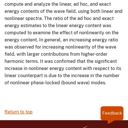
compute and analyze the linear, ad hoc, and exact
energy contents of the wave field, using both linear and
nonlinear spectra. The ratio of the ad hoc and exact
energy estimates to the linear energy content was
computed to examine the effect of nonlinearity on the
energy content. In general, an increasing energy ratio
was observed for increasing nonlinearity of the wave
field, with larger contributions from higher-order
harmonic terms. It was confirmed that the significant
increase in nonlinear energy content with respect to its
linear counterpart is due to the increase in the number
of nonlinear phase-locked (bound wave) modes.
Return to top
Feedback