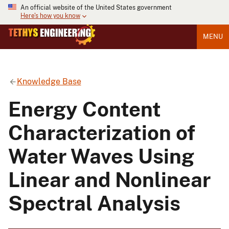
An official website of the United States government
Here's how you know
MENU
Knowledge Base
Energy Content
Characterization of
Water Waves Using
Linear and Nonlinear
Spectral Analysis