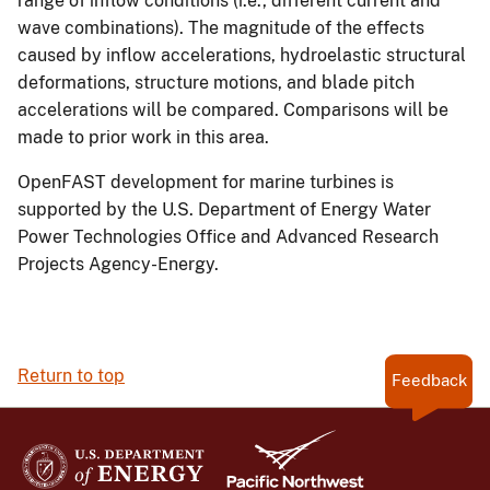
range of inflow conditions (i.e., different current and
wave combinations). The magnitude of the effects
caused by inflow accelerations, hydroelastic structural
deformations, structure motions, and blade pitch
accelerations will be compared. Comparisons will be
made to prior work in this area.
OpenFAST development for marine turbines is
supported by the U.S. Department of Energy Water
Power Technologies Office and Advanced Research
Projects Agency-Energy.
Return to top
Feedback