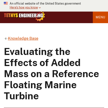
An official website of the United States government
Here's how you know
MENU
Knowledge Base
Evaluating the
Effects of Added
Mass on a Reference
Floating Marine
Turbine