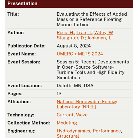
Presentation
Title:
Evaluating the Effects of Added
Mass on a Reference Floating
Marine Turbine
Author:
Ross, H.
;
Tran, T.
;
Wiley, W.
;
Slaughter, D.
;
Jonkman, J.
Publication Date:
August 8, 2024
Event Name:
UMERC + METS 2024
Event Session:
Session 5: Recent Developments
in Open-Source Software-
Turbine Tools and High Fidelity
Simulation
Event Location:
Duluth, MN, USA
Pages:
13
Affiliation:
National Renewable Energy
Laboratory (NREL)
Technology:
Current
,
Wave
Collection Method:
Modeling
Engineering:
Hydrodynamics
,
Performance
,
Structural