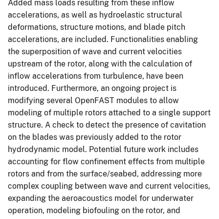
Added mass loads resulting from these inflow
accelerations, as well as hydroelastic structural
deformations, structure motions, and blade pitch
accelerations, are included. Functionalities enabling
the superposition of wave and current velocities
upstream of the rotor, along with the calculation of
inflow accelerations from turbulence, have been
introduced. Furthermore, an ongoing project is
modifying several OpenFAST modules to allow
modeling of multiple rotors attached to a single support
structure. A check to detect the presence of cavitation
on the blades was previously added to the rotor
hydrodynamic model. Potential future work includes
accounting for flow confinement effects from multiple
rotors and from the surface/seabed, addressing more
complex coupling between wave and current velocities,
expanding the aeroacoustics model for underwater
operation, modeling biofouling on the rotor, and