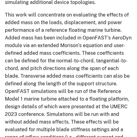
simulating additional device topologies.
This work will concentrate on evaluating the effects of
added mass on the loads, displacement, and power
performance of a reference floating marine turbine.
Added mass has been included in OpenFAST’s AeroDyn
module via an extended Morison’s equation and user-
defined added mass coefficients. These coefficients
can be defined for the normal-to-chord, tangential-to-
chord, and pitch directions along the span of each
blade. Transverse added mass coefficients can also be
defined along the length of the support structure.
OpenFAST simulations will be run of the Reference
Model 1 marine turbine attached to a floating platform,
design details of which were presented at the UMERC
2023 conference. Simulations will be run with and
without added mass effects. These effects will be
evaluated for multiple blade stiffness settings and a