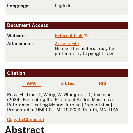
Language:
English
Document Access
Website:
External Link
Attachment:
Access File
Notice: This material may be
protected by Copyright Law.
Citation
APA
BibTex
RIS
APA
Ross, H.; Tran, T.; Wiley, W.; Slaughter, D.; Jonkman, J.
(2024). Evaluating the Effects of Added Mass on a
Reference Floating Marine Turbine [Presentation].
Presented at UMERC + METS 2024, Duluth, MN, USA.
Copy to Clipboard
Abstract