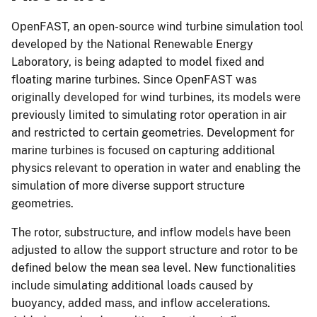
OpenFAST, an open-source wind turbine simulation tool
developed by the National Renewable Energy
Laboratory, is being adapted to model fixed and
floating marine turbines. Since OpenFAST was
originally developed for wind turbines, its models were
previously limited to simulating rotor operation in air
and restricted to certain geometries. Development for
marine turbines is focused on capturing additional
physics relevant to operation in water and enabling the
simulation of more diverse support structure
geometries.
The rotor, substructure, and inflow models have been
adjusted to allow the support structure and rotor to be
defined below the mean sea level. New functionalities
include simulating additional loads caused by
buoyancy, added mass, and inflow accelerations.