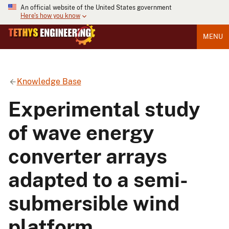
An official website of the United States government
Here's how you know
MENU
Knowledge Base
Experimental study
of wave energy
converter arrays
adapted to a semi-
submersible wind
platform