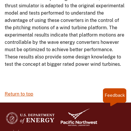
thrust simulator is adapted to the original experimental
model and tests performed to understand the
advantage of using these converters in the control of
the pitching motions of a wind turbine platform. The
experimental results indicate that platform motions are
controllable by the wave energy converters however
must be optimized to achieve better performance.
These results also provide some design knowledge to
test the concept at bigger rated power wind turbines.
Return to top
Feedback