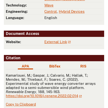
Technology:
Wave
Engineering:
Control
,
Hybrid Devices
Language:
English
Document Access
Website:
External Link
Citation
APA
BibTex
RIS
APA
Kamarlouei, M.; Gaspar, J.; Calvario, M.; Hallak, T.;
Mendes, M.; Thiebaut, F.; Soares, C. (2022).
Experimental study of wave energy converter arrays
adapted to a semi-submersible wind platform.
Renewable Energy
, 188, 145-163.
https://doi.org/10.1016/j.renene.2022.02.014
Copy to Clipboard