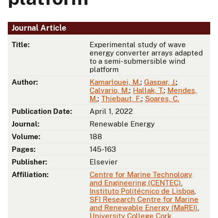
Journal Article
Title:
Experimental study of wave
energy converter arrays adapted
to a semi-submersible wind
platform
Author:
Kamarlouei, M.
;
Gaspar, J.
;
Calvario, M.
;
Hallak, T.
;
Mendes,
M.
;
Thiebaut, F.
;
Soares, C.
Publication Date:
April 1, 2022
Journal:
Renewable Energy
Volume:
188
Pages:
145-163
Publisher:
Elsevier
Affiliation:
Centre for Marine Technology
and Engineering (CENTEC)
,
Instituto Politécnico de Lisboa
,
SFI Research Centre for Marine
and Renewable Energy (MaREI)
,
University College Cork