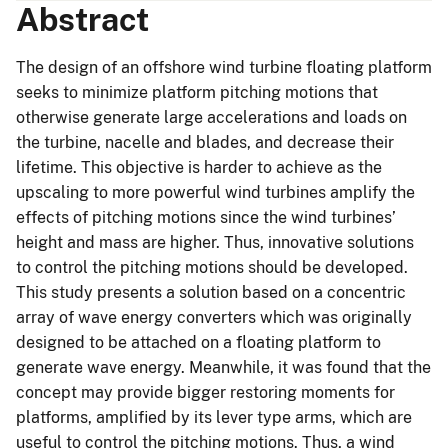
Abstract
The design of an offshore wind turbine floating platform
seeks to minimize platform pitching motions that
otherwise generate large accelerations and loads on
the turbine, nacelle and blades, and decrease their
lifetime. This objective is harder to achieve as the
upscaling to more powerful wind turbines amplify the
effects of pitching motions since the wind turbines’
height and mass are higher. Thus, innovative solutions
to control the pitching motions should be developed.
This study presents a solution based on a concentric
array of wave energy converters which was originally
designed to be attached on a floating platform to
generate wave energy. Meanwhile, it was found that the
concept may provide bigger restoring moments for
platforms, amplified by its lever type arms, which are
useful to control the pitching motions. Thus, a wind