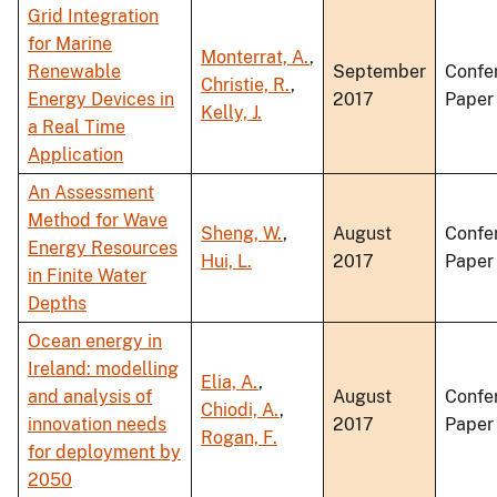
Grid Integration
for Marine
Monterrat, A.
,
Renewable
September
Confe
Christie, R.
,
Energy Devices in
2017
Paper
Kelly, J.
a Real Time
Application
An Assessment
Method for Wave
Sheng, W.
,
August
Confe
Energy Resources
Hui, L.
2017
Paper
in Finite Water
Depths
Ocean energy in
Ireland: modelling
Elia, A.
,
and analysis of
August
Confe
Chiodi, A.
,
innovation needs
2017
Paper
Rogan, F.
for deployment by
2050