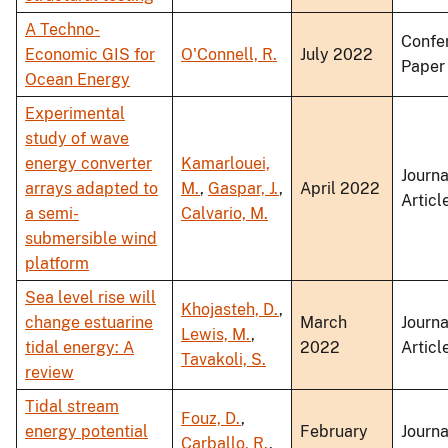
A Techno-
Confe
Economic GIS for
O'Connell, R.
July 2022
Paper
Ocean Energy
Experimental
study of wave
energy converter
Kamarlouei,
Journa
arrays adapted to
M.
,
Gaspar, J.
,
April 2022
Articl
a semi-
Calvario, M.
submersible wind
platform
Sea level rise will
Khojasteh, D.
,
change estuarine
March
Journa
Lewis, M.
,
tidal energy: A
2022
Articl
Tavakoli, S.
review
Tidal stream
Fouz, D.
,
energy potential
February
Journa
Carballo, R.
,