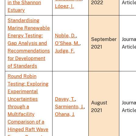
in the Shannon
2022
Articl
López, I.
Estuary
Standardising
Marine Renewable
Energy Testing:
Noble, D.
,
September
Journa
Gap Analysis and
O'Shea, M.
,
2021
Articl
Recommendations
Judge, F.
for Development
of Standards
Round Robin
Testing: Exploring
Experimental
Uncertainties
Davey, T.
,
August
Journa
through a
Sarmiento, J.
,
2021
Articl
Multifacility
Ohana, J.
Comparison of a
Hinged Raft Wave