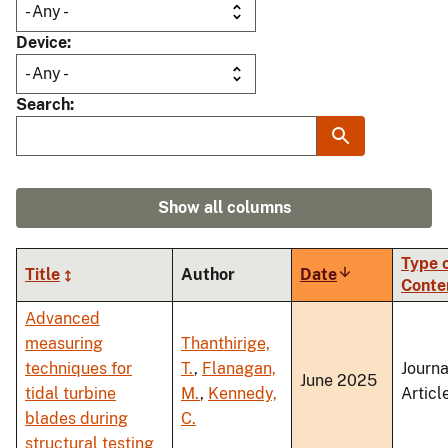
Device
Search
Show all columns
Type 
Title
Author
Date
Sort
Conte
ascending
Advanced
measuring
Thanthirige,
techniques for
T.
,
Flanagan,
Journa
June 2025
tidal turbine
M.
,
Kennedy,
Articl
blades during
C.
structural testing