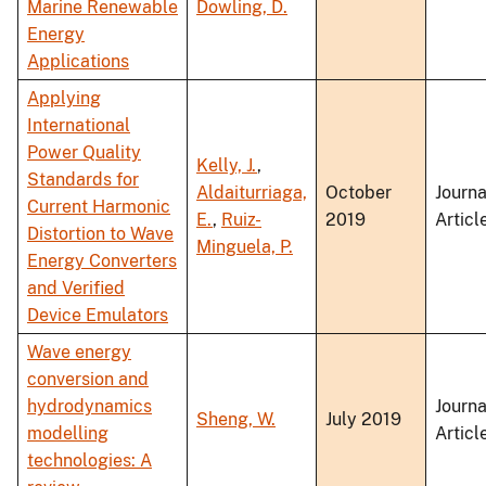
Marine Renewable
Dowling, D.
Energy
Applications
Applying
International
Power Quality
Kelly, J.
,
Standards for
Aldaiturriaga,
October
Journa
Current Harmonic
E.
,
Ruiz-
2019
Articl
Distortion to Wave
Minguela, P.
Energy Converters
and Verified
Device Emulators
Wave energy
conversion and
hydrodynamics
Journa
Sheng, W.
July 2019
modelling
Articl
technologies: A