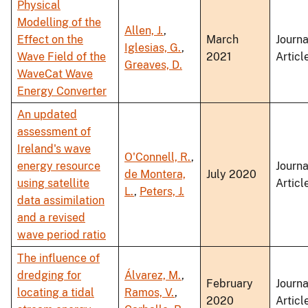
Physical
Modelling of the
Allen, J.
,
Effect on the
March
Journa
Iglesias, G.
,
Wave Field of the
2021
Articl
Greaves, D.
WaveCat Wave
Energy Converter
An updated
assessment of
Ireland's wave
O'Connell, R.
,
energy resource
Journa
de Montera,
July 2020
using satellite
Articl
L.
,
Peters, J.
data assimilation
and a revised
wave period ratio
The influence of
dredging for
Álvarez, M.
,
February
Journa
locating a tidal
Ramos, V.
,
2020
Articl