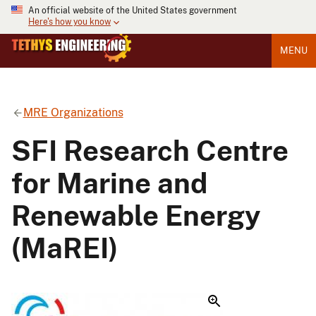
An official website of the United States government
Here's how you know
MENU
MRE Organizations
SFI Research Centre
for Marine and
Renewable Energy
(MaREI)