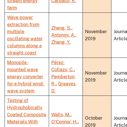
stream energy
Carballo, R.
farm
Wave power
extraction from
Zheng, S.
,
multiple
November
Journa
Antonini, A.
,
oscillating water
2019
Articl
Zhang, Y.
columns along a
straight coast
Monopile-
Pérez-
mounted wave
Collazo, C.
,
November
Journa
energy converter
Pemberton,
2019
Articl
for a hybrid wind-
R.
,
Greaves,
wave system
D.
Testing of
Hydrophobically
Coated Composite
Walls, M.
,
October
Journa
Materials With
O'Connor, H.
,
2019
Articl