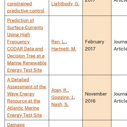
2017
Articl
constrained
Lightbody, G.
predictive control
Prediction of
Surface Currents
Using High
Frequency
Ren, L.
,
February
Journa
CODAR Data and
Hartnett, M.
2017
Articl
Decision Tree at a
Marine Renewable
Energy Test Site
A Detailed
Assessment of the
Atan, R.
,
Wave Energy
November
Journa
Goggins, J.
,
Resource at the
2016
Articl
Nash, S.
Atlantic Marine
Energy Test Site
Damage