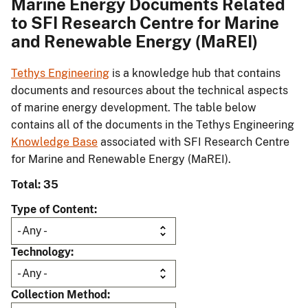
Marine Energy Documents Related
to SFI Research Centre for Marine
and Renewable Energy (MaREI)
Tethys Engineering
is a knowledge hub that contains
documents and resources about the technical aspects
of marine energy development. The table below
contains all of the documents in the Tethys Engineering
Knowledge Base
associated with SFI Research Centre
for Marine and Renewable Energy (MaREI).
Total: 35
Type of Content
Technology
Collection Method