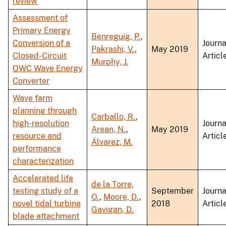
review
Assessment of
Primary Energy
Benreguig, P.
,
Conversion of a
Journa
Pakrashi, V.
,
May 2019
Closed-Circuit
Articl
Murphy, J.
OWC Wave Energy
Converter
Wave farm
planning through
Carballo, R.
,
high-resolution
Journa
Arean, N.
,
May 2019
resource and
Articl
Álvarez, M.
performance
characterization
Accelerated life
de la Torre,
testing study of a
September
Journa
O.
,
Moore, D.
,
novel tidal turbine
2018
Articl
Gavigan, D.
blade attachment