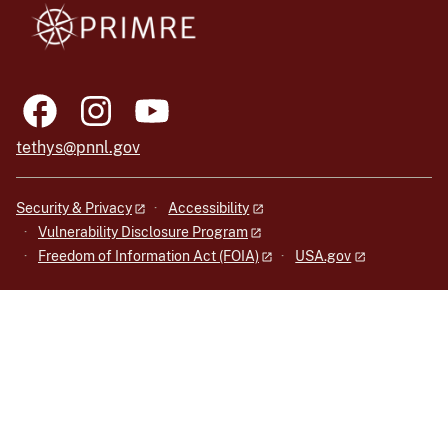
tethys@pnnl.gov
Security & Privacy
Accessibility
Vulnerability Disclosure Program
Freedom of Information Act (FOIA)
USA.gov