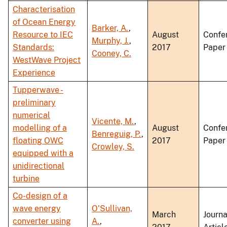
Characterisation
of Ocean Energy
Barker, A.
,
Resource to IEC
August
Confe
Murphy, J.
,
Standards:
2017
Paper
Cooney, C.
WestWave Project
Experience
Tupperwave -
preliminary
numerical
Vicente, M.
,
modelling of a
August
Confe
Benreguig, P.
,
floating OWC
2017
Paper
Crowley, S.
equipped with a
unidirectional
turbine
Co-design of a
wave energy
O'Sullivan,
March
Journa
converter using
A.
,