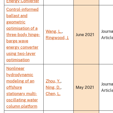
Energy Converter
Control-informed
ballast and
geometric
optimisation of a
Wang, L.
,
Journa
three-body hinge-
June 2021
Ringwood, J.
Articl
barge wave
energy converter
using two-layer
optimisation
Nonlinear
hydrodynamic
modeling of an
Zhou, Y.
,
Journa
offshore
Ning, D.
,
May 2021
Articl
stationary multi-
Chen, L.
oscillating water
column platform