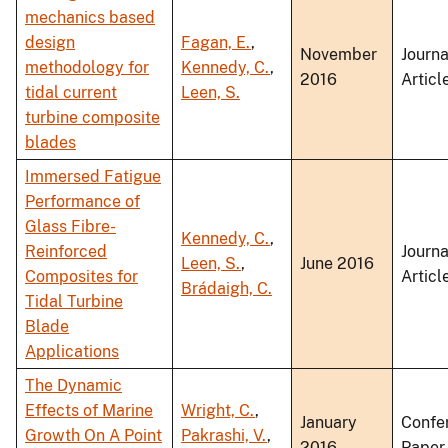
mechanics based
design
Fagan, E.
,
November
Journa
methodology for
Kennedy, C.
,
2016
Articl
tidal current
Leen, S.
turbine composite
blades
Immersed Fatigue
Performance of
Glass Fibre-
Kennedy, C.
,
Reinforced
Journa
Leen, S.
,
June 2016
Composites for
Articl
Brádaigh, C.
Tidal Turbine
Blade
Applications
The Dynamic
Effects of Marine
Wright, C.
,
January
Confe
Growth On A Point
Pakrashi, V.
,
2016
Paper