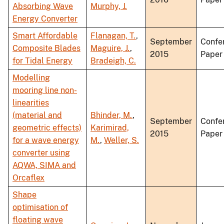
Absorbing Wave
Murphy, J.
Energy Converter
Smart Affordable
Flanagan, T.
,
September
Confe
Composite Blades
Maguire, J.
,
2015
Paper
for Tidal Energy
Bradeigh, C.
Modelling
mooring line non-
linearities
(material and
Bhinder, M.
,
September
Confe
geometric effects)
Karimirad,
2015
Paper
for a wave energy
M.
,
Weller, S.
converter using
AQWA, SIMA and
Orcaflex
Shape
optimisation of
floating wave