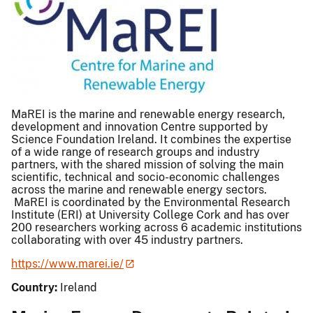
MaREI is the marine and renewable energy research,
development and innovation Centre supported by
Science Foundation Ireland. It combines the expertise
of a wide range of research groups and industry
partners, with the shared mission of solving the main
scientific, technical and socio-economic challenges
across the marine and renewable energy sectors.
MaREI is coordinated by the Environmental Research
Institute (ERI) at University College Cork and has over
200 researchers working across 6 academic institutions
collaborating with over 45 industry partners.
https://www.marei.ie/
Country:
Ireland