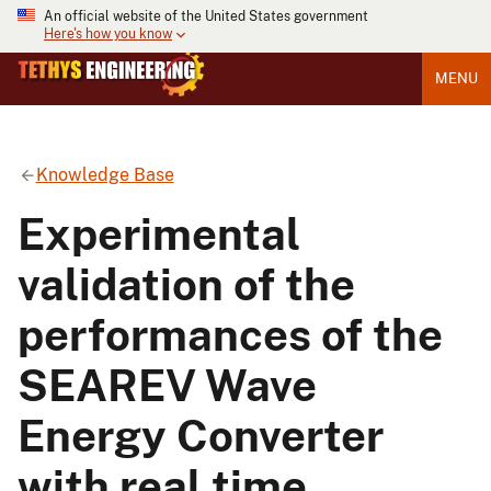
An official website of the United States government
Here's how you know
MENU
Knowledge Base
Experimental
validation of the
performances of the
SEAREV Wave
Energy Converter
with real time