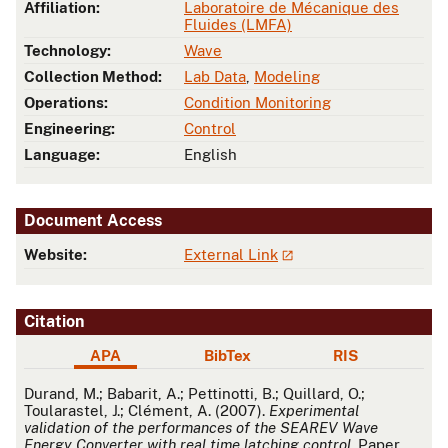
Affiliation:
Laboratoire de Mécanique des
Fluides (LMFA)
Technology:
Wave
Collection Method:
Lab Data
,
Modeling
Operations:
Condition Monitoring
Engineering:
Control
Language:
English
Document Access
Website:
External Link
Citation
APA
BibTex
RIS
APA
Durand, M.; Babarit, A.; Pettinotti, B.; Quillard, O.;
Toularastel, J.; Clément, A. (2007).
Experimental
validation of the performances of the SEAREV Wave
Energy Converter with real time latching control
. Paper