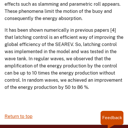
effects such as slamming and parametric roll appears.
These phenomena limit the motion of the buoy and
consequently the energy absorption.
It has been shown numerically in previous papers [4]
that latching control is an efficient way of improving the
global efficiency of the SEAREV. So, latching control
was implemented in the model and was tested in the
wave tank. In regular waves, we observed that the
amplification of the energy production by the control
can be up to 10 times the energy production without
control. In random waves, we achieved an improvement
of the energy production by 50 to 86 %.
Return to top
Feedback