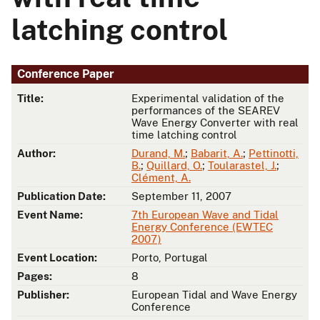
latching control
Conference Paper
Title:
Experimental validation of the
performances of the SEAREV
Wave Energy Converter with real
time latching control
Author:
Durand, M.
;
Babarit, A.
;
Pettinotti,
B.
;
Quillard, O.
;
Toularastel, J.
;
Clément, A.
Publication Date:
September 11, 2007
Event Name:
7th European Wave and Tidal
Energy Conference (EWTEC
2007)
Event Location:
Porto, Portugal
Pages:
8
Publisher:
European Tidal and Wave Energy
Conference