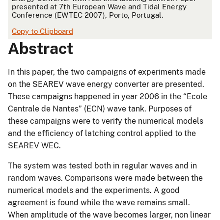
presented at 7th European Wave and Tidal Energy
Conference (EWTEC 2007), Porto, Portugal.
Copy to Clipboard
Abstract
In this paper, the two campaigns of experiments made
on the SEAREV wave energy converter are presented.
These campaigns happened in year 2006 in the “Ecole
Centrale de Nantes” (ECN) wave tank. Purposes of
these campaigns were to verify the numerical models
and the efficiency of latching control applied to the
SEAREV WEC.
The system was tested both in regular waves and in
random waves. Comparisons were made between the
numerical models and the experiments. A good
agreement is found while the wave remains small.
When amplitude of the wave becomes larger, non linear