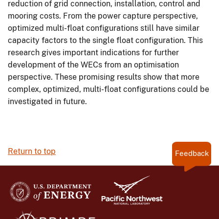
reduction of grid connection, installation, control and
mooring costs. From the power capture perspective,
optimized multi-float configurations still have similar
capacity factors to the single float configuration. This
research gives important indications for further
development of the WECs from an optimisation
perspective. These promising results show that more
complex, optimized, multi-float configurations could be
investigated in future.
Return to top
Feedback