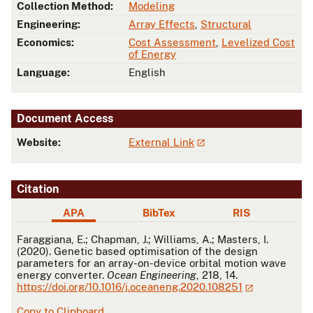
Collection Method:
Modeling
Engineering:
Array Effects
,
Structural
Economics:
Cost Assessment
,
Levelized Cost
of Energy
Language:
English
Document Access
Website:
External Link
Citation
APA
BibTex
RIS
APA
Faraggiana, E.; Chapman, J.; Williams, A.; Masters, I.
(2020). Genetic based optimisation of the design
parameters for an array-on-device orbital motion wave
energy converter.
Ocean Engineering
, 218, 14.
https://doi.org/10.1016/j.oceaneng.2020.108251
Copy to Clipboard