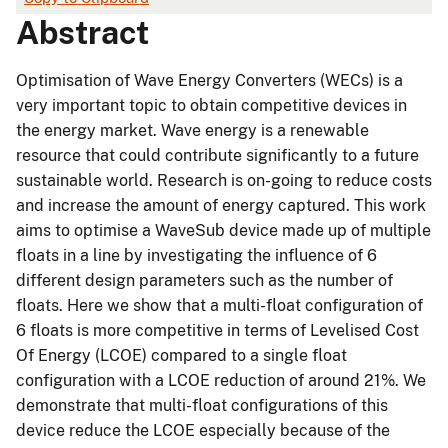
Abstract
Optimisation of Wave Energy Converters (WECs) is a
very important topic to obtain competitive devices in
the energy market. Wave energy is a renewable
resource that could contribute significantly to a future
sustainable world. Research is on-going to reduce costs
and increase the amount of energy captured. This work
aims to optimise a WaveSub device made up of multiple
floats in a line by investigating the influence of 6
different design parameters such as the number of
floats. Here we show that a multi-float configuration of
6 floats is more competitive in terms of Levelised Cost
Of Energy (LCOE) compared to a single float
configuration with a LCOE reduction of around 21%. We
demonstrate that multi-float configurations of this
device reduce the LCOE especially because of the