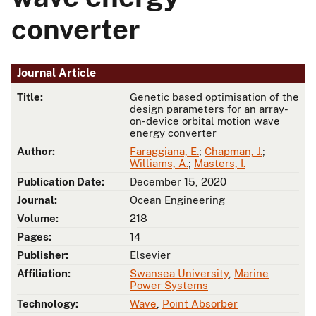
converter
Journal Article
Title:
Genetic based optimisation of the
design parameters for an array-
on-device orbital motion wave
energy converter
Author:
Faraggiana, E.
;
Chapman, J.
;
Williams, A.
;
Masters, I.
Publication Date:
December 15, 2020
Journal:
Ocean Engineering
Volume:
218
Pages:
14
Publisher:
Elsevier
Affiliation:
Swansea University
,
Marine
Power Systems
Technology:
Wave
,
Point Absorber