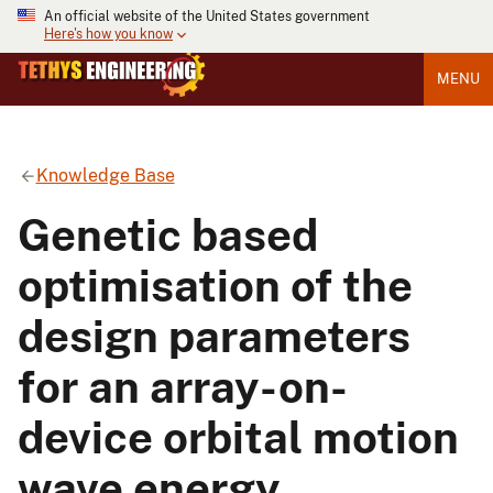
An official website of the United States government
Here's how you know
MENU
Knowledge Base
Genetic based
optimisation of the
design parameters
for an array-on-
device orbital motion
wave energy