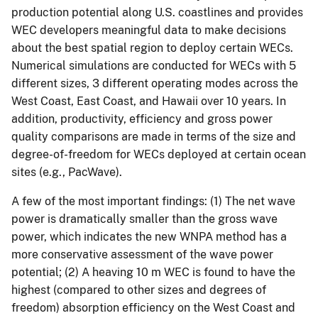
production potential along U.S. coastlines and provides
WEC developers meaningful data to make decisions
about the best spatial region to deploy certain WECs.
Numerical simulations are conducted for WECs with 5
different sizes, 3 different operating modes across the
West Coast, East Coast, and Hawaii over 10 years. In
addition, productivity, efficiency and gross power
quality comparisons are made in terms of the size and
degree-of-freedom for WECs deployed at certain ocean
sites (e.g., PacWave).
A few of the most important findings: (1) The net wave
power is dramatically smaller than the gross wave
power, which indicates the new WNPA method has a
more conservative assessment of the wave power
potential; (2) A heaving 10 m WEC is found to have the
highest (compared to other sizes and degrees of
freedom) absorption efficiency on the West Coast and