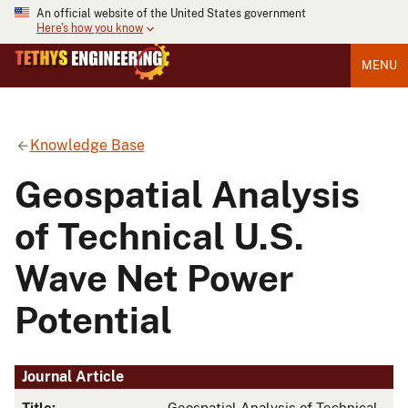
An official website of the United States government
Here's how you know
MENU
Knowledge Base
Geospatial Analysis
of Technical U.S.
Wave Net Power
Potential
Journal Article
Title:
Geospatial Analysis of Technical