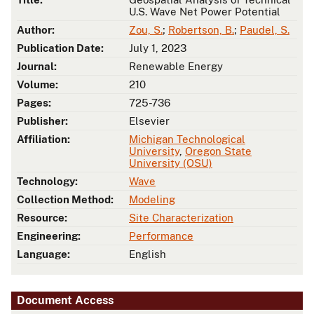
U.S. Wave Net Power Potential
Author:
Zou, S.
;
Robertson, B.
;
Paudel, S.
Publication Date:
July 1, 2023
Journal:
Renewable Energy
Volume:
210
Pages:
725-736
Publisher:
Elsevier
Affiliation:
Michigan Technological
University
,
Oregon State
University (OSU)
Technology:
Wave
Collection Method:
Modeling
Resource:
Site Characterization
Engineering:
Performance
Language:
English
Document Access