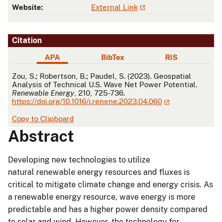
Website:
External Link
Citation
APA
BibTex
RIS
APA
Zou, S.; Robertson, B.; Paudel, S. (2023). Geospatial
Analysis of Technical U.S. Wave Net Power Potential.
Renewable Energy
, 210, 725-736.
https://doi.org/10.1016/j.renene.2023.04.060
Copy to Clipboard
Abstract
Developing new technologies to utilize
natural renewable energy resources and fluxes is
critical to mitigate climate change and energy crisis. As
a renewable energy resource, wave energy is more
predictable and has a higher power density compared
to solar and wind. However, the technology for