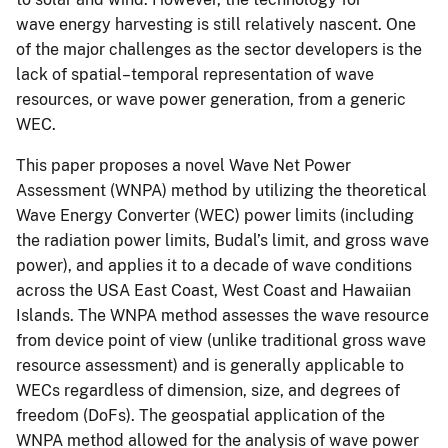
wave energy harvesting is still relatively nascent. One
of the major challenges as the sector developers is the
lack of spatial–temporal representation of wave
resources, or wave power generation, from a generic
WEC.
This paper proposes a novel Wave Net Power
Assessment (WNPA) method by utilizing the theoretical
Wave Energy Converter (WEC) power limits (including
the radiation power limits, Budal’s limit, and gross wave
power), and applies it to a decade of wave conditions
across the USA East Coast, West Coast and Hawaiian
Islands. The WNPA method assesses the wave resource
from device point of view (unlike traditional gross wave
resource assessment) and is generally applicable to
WECs regardless of dimension, size, and degrees of
freedom (DoFs). The geospatial application of the
WNPA method allowed for the analysis of wave power