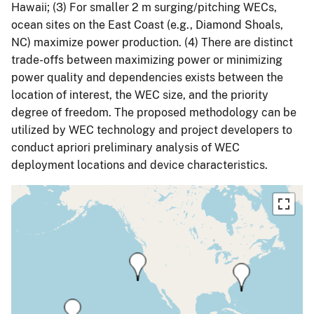
Hawaii; (3) For smaller 2 m surging/pitching WECs,
ocean sites on the East Coast (e.g., Diamond Shoals,
NC) maximize power production. (4) There are distinct
trade-offs between maximizing power or minimizing
power quality and dependencies exists between the
location of interest, the WEC size, and the priority
degree of freedom. The proposed methodology can be
utilized by WEC technology and project developers to
conduct apriori preliminary analysis of WEC
deployment locations and device characteristics.