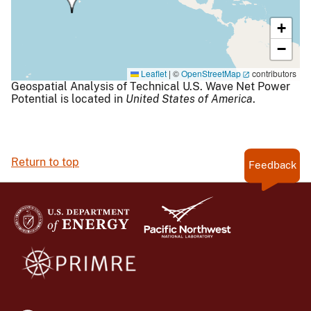
+
−
Leaflet
|
©
OpenStreetMap
contributors
Geospatial Analysis of Technical U.S. Wave Net Power
Potential is located in
United States of America
.
Return to top
Feedback