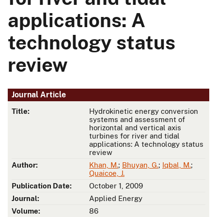
applications: A
technology status
review
Journal Article
Title:
Hydrokinetic energy conversion
systems and assessment of
horizontal and vertical axis
turbines for river and tidal
applications: A technology status
review
Author:
Khan, M.
;
Bhuyan, G.
;
Iqbal, M.
;
Quaicoe, J.
Publication Date:
October 1, 2009
Journal:
Applied Energy
Volume:
86