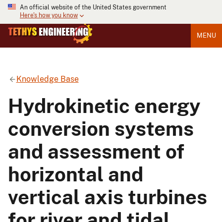
An official website of the United States government
Here's how you know
MENU
Knowledge Base
Hydrokinetic energy
conversion systems
and assessment of
horizontal and
vertical axis turbines
for river and tidal