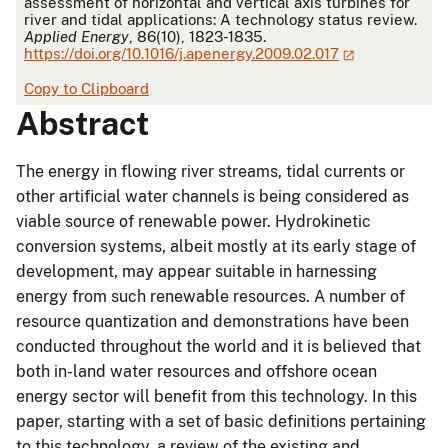
assessment of horizontal and vertical axis turbines for
river and tidal applications: A technology status review.
Applied Energy
, 86(10), 1823-1835.
https://doi.org/10.1016/j.apenergy.2009.02.017
Copy to Clipboard
Abstract
The energy in flowing river streams, tidal currents or
other artificial water channels is being considered as
viable source of renewable power. Hydrokinetic
conversion systems, albeit mostly at its early stage of
development, may appear suitable in harnessing
energy from such renewable resources. A number of
resource quantization and demonstrations have been
conducted throughout the world and it is believed that
both in-land water resources and offshore ocean
energy sector will benefit from this technology. In this
paper, starting with a set of basic definitions pertaining
to this technology, a review of the existing and