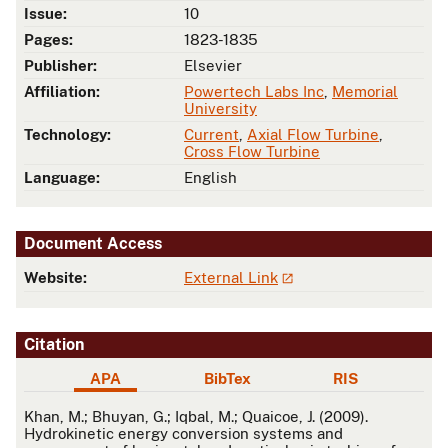
Issue:
10
Pages:
1823-1835
Publisher:
Elsevier
Affiliation:
Powertech Labs Inc
,
Memorial
University
Technology:
Current
,
Axial Flow Turbine
,
Cross Flow Turbine
Language:
English
Document Access
Website:
External Link
Citation
APA
BibTex
RIS
APA
Khan, M.; Bhuyan, G.; Iqbal, M.; Quaicoe, J. (2009).
Hydrokinetic energy conversion systems and