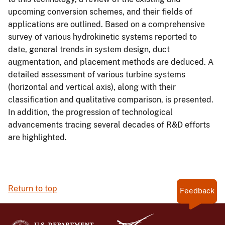
upcoming conversion schemes, and their fields of
applications are outlined. Based on a comprehensive
survey of various hydrokinetic systems reported to
date, general trends in system design, duct
augmentation, and placement methods are deduced. A
detailed assessment of various turbine systems
(horizontal and vertical axis), along with their
classification and qualitative comparison, is presented.
In addition, the progression of technological
advancements tracing several decades of R&D efforts
are highlighted.
Return to top
Feedback