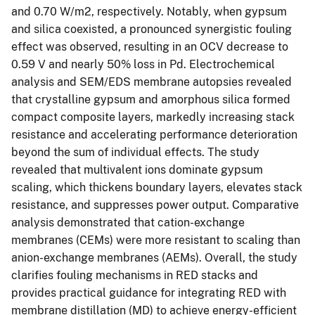
and 0.70 W/m2, respectively. Notably, when gypsum
and silica coexisted, a pronounced synergistic fouling
effect was observed, resulting in an OCV decrease to
0.59 V and nearly 50% loss in Pd. Electrochemical
analysis and SEM/EDS membrane autopsies revealed
that crystalline gypsum and amorphous silica formed
compact composite layers, markedly increasing stack
resistance and accelerating performance deterioration
beyond the sum of individual effects. The study
revealed that multivalent ions dominate gypsum
scaling, which thickens boundary layers, elevates stack
resistance, and suppresses power output. Comparative
analysis demonstrated that cation-exchange
membranes (CEMs) were more resistant to scaling than
anion-exchange membranes (AEMs). Overall, the study
clarifies fouling mechanisms in RED stacks and
provides practical guidance for integrating RED with
membrane distillation (MD) to achieve energy-efficient