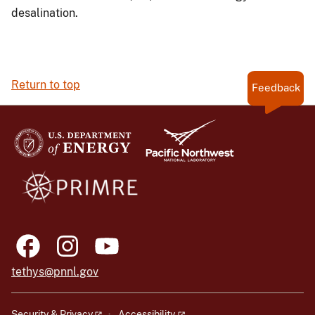
desalination.
Return to top
Feedback
tethys@pnnl.gov
Security & Privacy
Accessibility