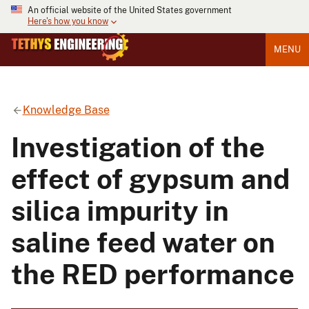
An official website of the United States government
Here's how you know
MENU
Knowledge Base
Investigation of the
effect of gypsum and
silica impurity in
saline feed water on
the RED performance