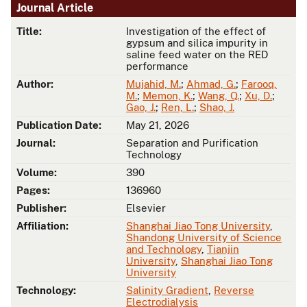
Journal Article
Title:
Investigation of the effect of
gypsum and silica impurity in
saline feed water on the RED
performance
Author:
Mujahid, M.
;
Ahmad, G.
;
Farooq,
M.
;
Memon, K.
;
Wang, Q.
;
Xu, D.
;
Gao, J.
;
Ren, L.
;
Shao, J.
Publication Date:
May 21, 2026
Journal:
Separation and Purification
Technology
Volume:
390
Pages:
136960
Publisher:
Elsevier
Affiliation:
Shanghai Jiao Tong University
,
Shandong University of Science
and Technology
,
Tianjin
University
,
Shanghai Jiao Tong
University
Technology:
Salinity Gradient
,
Reverse
Electrodialysis