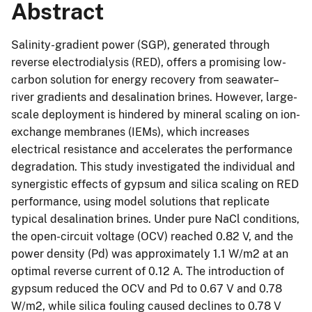
Abstract
Salinity-gradient power (SGP), generated through
reverse electrodialysis (RED), offers a promising low-
carbon solution for energy recovery from seawater–
river gradients and desalination brines. However, large-
scale deployment is hindered by mineral scaling on ion-
exchange membranes (IEMs), which increases
electrical resistance and accelerates the performance
degradation. This study investigated the individual and
synergistic effects of gypsum and silica scaling on RED
performance, using model solutions that replicate
typical desalination brines. Under pure NaCl conditions,
the open-circuit voltage (OCV) reached 0.82 V, and the
power density (Pd) was approximately 1.1 W/m2 at an
optimal reverse current of 0.12 A. The introduction of
gypsum reduced the OCV and Pd to 0.67 V and 0.78
W/m2, while silica fouling caused declines to 0.78 V