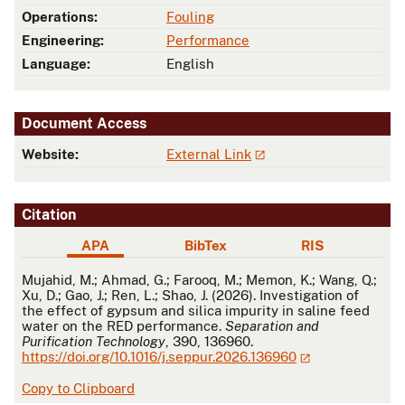
Operations:
Fouling
Engineering:
Performance
Language:
English
Document Access
Website:
External Link
Citation
APA
BibTex
RIS
APA
Mujahid, M.; Ahmad, G.; Farooq, M.; Memon, K.; Wang, Q.;
Xu, D.; Gao, J.; Ren, L.; Shao, J. (2026). Investigation of
the effect of gypsum and silica impurity in saline feed
water on the RED performance.
Separation and
Purification Technology
, 390, 136960.
https://doi.org/10.1016/j.seppur.2026.136960
Copy to Clipboard